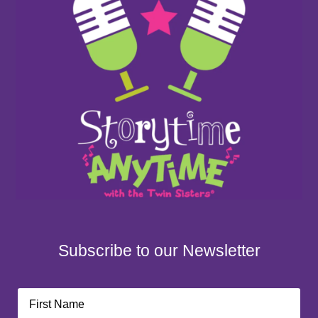
Subscribe to our Newsletter