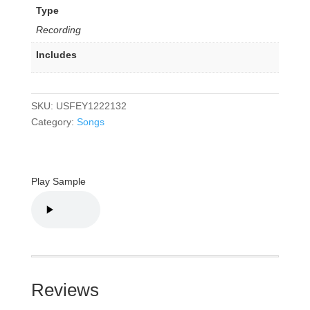
Type
Recording
Includes
SKU:
USFEY1222132
Category:
Songs
Play Sample
Reviews