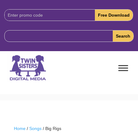
Download
Code:
Home
/
Songs
/ Big Rigs