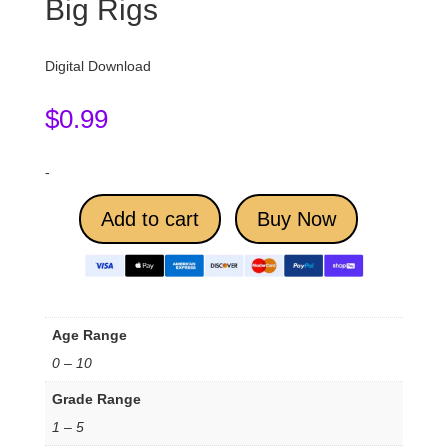
Big Rigs
Digital Download
$
0.99
-
Add to cart
Buy Now
Age Range
0 – 10
Grade Range
1 – 5