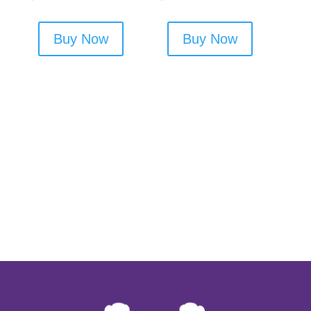
Buy Now
Buy Now