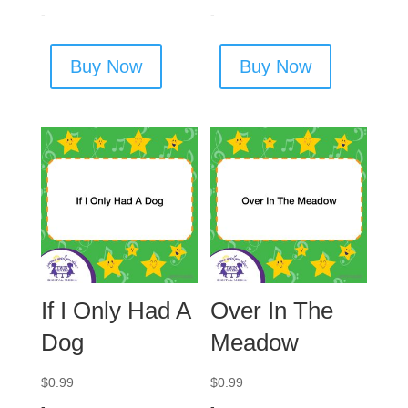
-
-
Buy Now
Buy Now
If I Only Had A
Over In The
Dog
Meadow
$
0.99
$
0.99
-
-