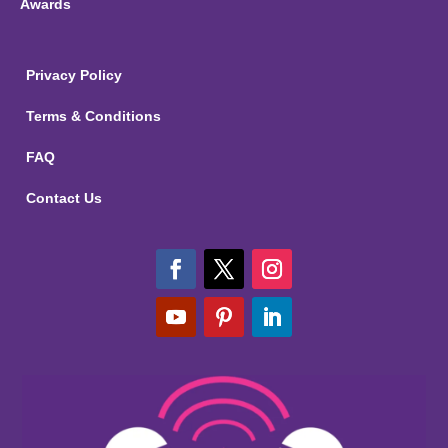
Awards
Privacy Policy
Terms & Conditions
FAQ
Contact Us