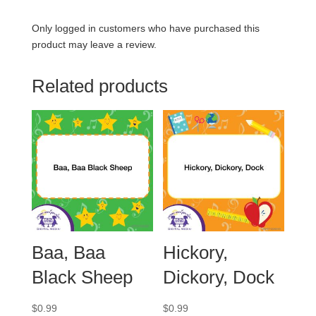
Only logged in customers who have purchased this
product may leave a review.
Related products
Baa, Baa
Hickory,
Black Sheep
Dickory, Dock
$
0.99
$
0.99