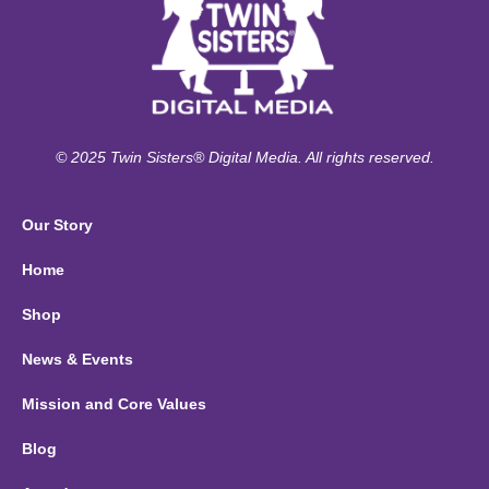
© 2025 Twin Sisters® Digital Media. All rights reserved.
Our Story
Home
Shop
News & Events
Mission and Core Values
Blog