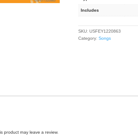
Includes
SKU:
USFEY1220863
Category:
Songs
s product may leave a review.