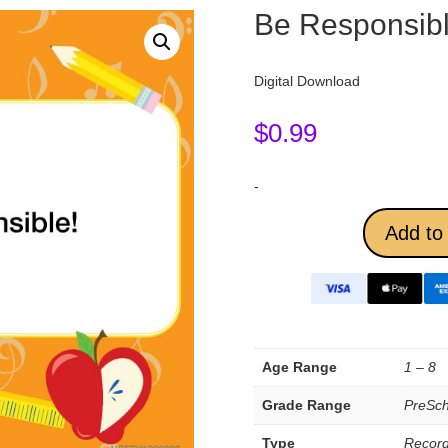
Be Responsibl
Digital Download
$
0.99
-
Add to 
Age Range
1 – 8
Grade Range
PreSch
Type
Record