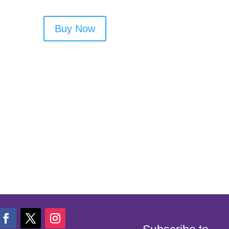
Buy Now