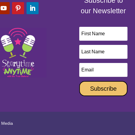
Subscribe to
our Newsletter
Subscribe
l Media