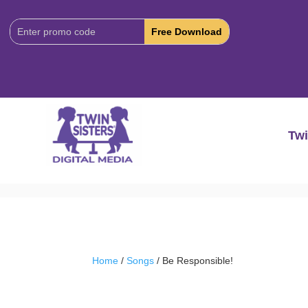
Download
Code:
Twi
Home
/
Songs
/ Be Responsible!