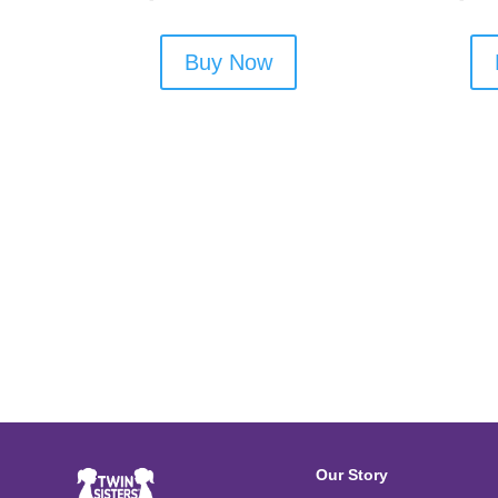
Buy Now
Our Story