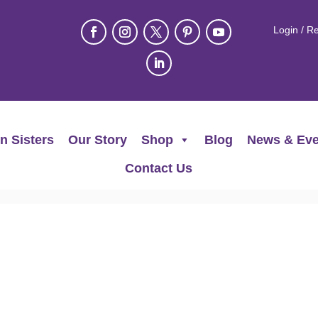
Login / Re
n Sisters
Our Story
Shop
Blog
News & Eve
Contact Us