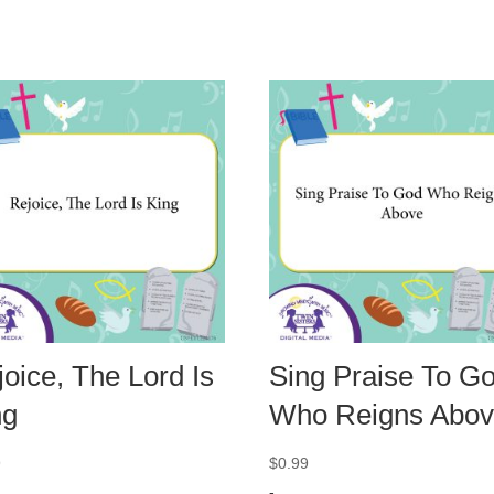
oice, The Lord Is
Sing Praise To G
ng
Who Reigns Abo
9
$
0.99
-