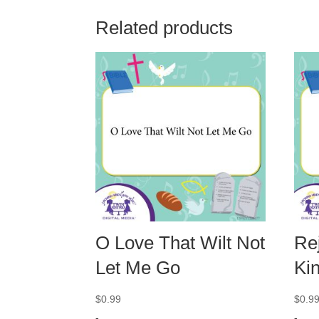
Related products
O Love That Wilt Not
Rej
Let Me Go
Ki
$
0.99
$
0.9
-
-