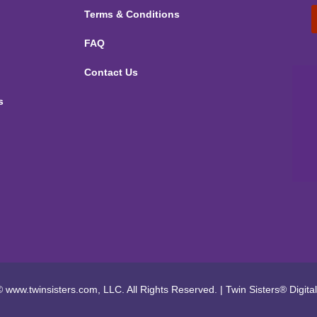
Terms & Conditions
FAQ
Contact Us
s
 www.twinsisters.com, LLC. All Rights Reserved.
|
Twin Sisters®
Digita