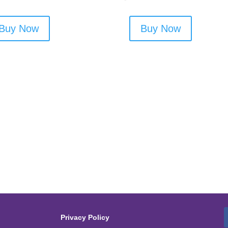
Buy Now
Buy Now
Privacy Policy