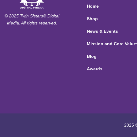
Home
© 2025 Twin Sisters® Digital
Shop
Media. All rights reserved.
News & Events
Mission and Core Value
Blog
Awards
2025 ©