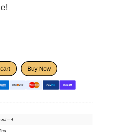
e!
cart
Buy Now
ool – 4
ing