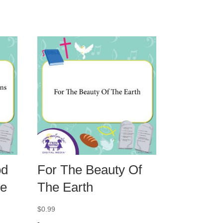
od
For The Beauty Of
ve
The Earth
$
0.99
-