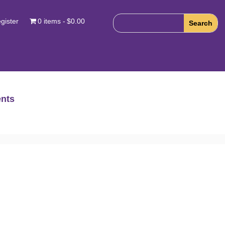
gister
0 items
$0.00
nts