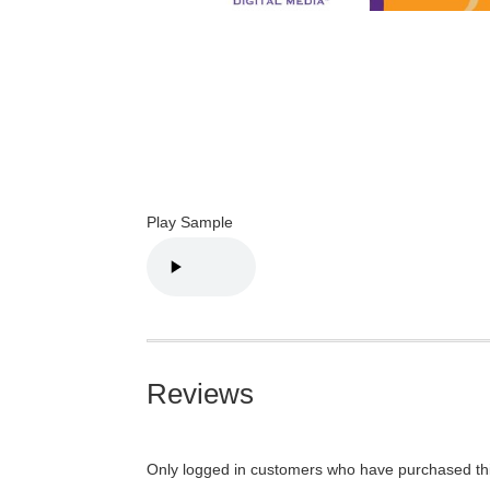
Play Sample
Reviews
Only logged in customers who have purchased thi