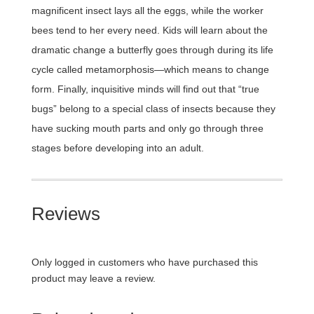
magnificent insect lays all the eggs, while the worker
bees tend to her every need. Kids will learn about the
dramatic change a butterfly goes through during its life
cycle called metamorphosis—which means to change
form. Finally, inquisitive minds will find out that “true
bugs” belong to a special class of insects because they
have sucking mouth parts and only go through three
stages before developing into an adult.
Reviews
Only logged in customers who have purchased this
product may leave a review.