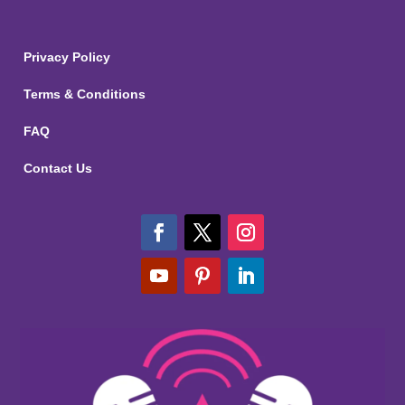
Privacy Policy
Terms & Conditions
FAQ
Contact Us