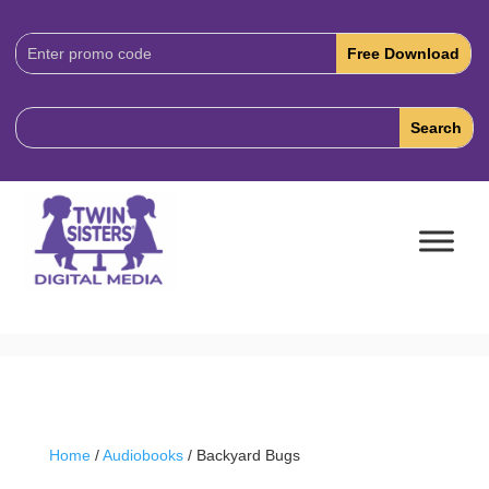
Download
Code:
Home
/
Audiobooks
/ Backyard Bugs