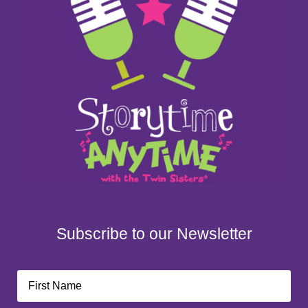
Subscribe to our Newsletter