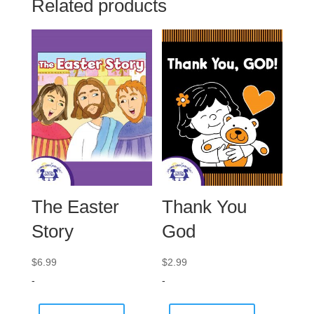
Related products
The Easter
Thank You
Story
God
$
6.99
$
2.99
-
-