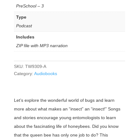
PreSchool – 3
Type
Podcast
Includes
ZIP file with MP3 narration
SKU:
TW9309-A
Category:
Audiobooks
Let’s explore the wonderful world of bugs and learn
more about what makes an “insect” an “insect!” Songs
and stories encourage young entomologists to learn
about the fascinating life of honeybees. Did you know
that the queen bee has only one job to do? This