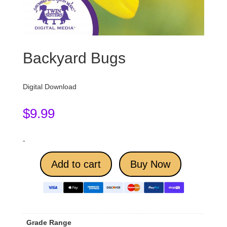
Backyard Bugs
Digital Download
$
9.99
-
Add to cart
Buy Now
Grade Range