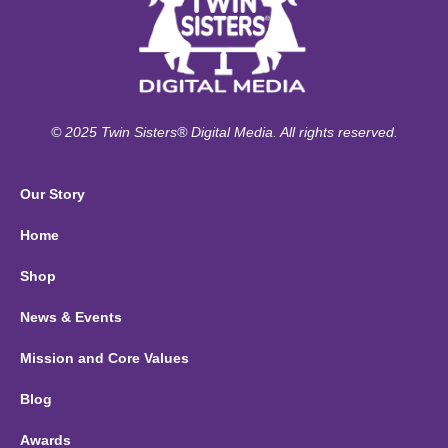
© 2025 Twin Sisters® Digital Media. All rights reserved.
Our Story
Home
Shop
News & Events
Mission and Core Values
Blog
Awards