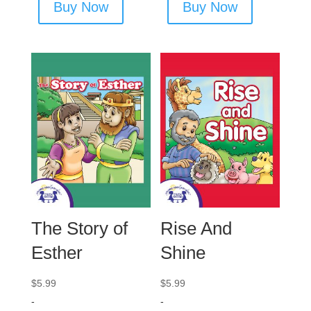
Buy Now
Buy Now
The Story of
Rise And
Esther
Shine
$
5.99
$
5.99
-
-