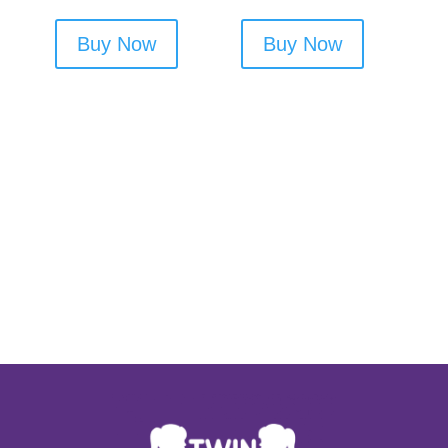
Buy Now
Buy Now