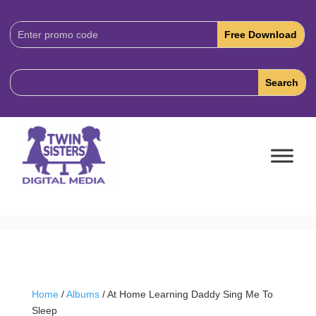
Download
Code:
Home
/
Albums
/ At Home Learning Daddy Sing Me To
Sleep