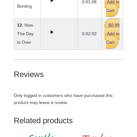
0:01:08
- Add to
Bunting
Cart
12.
Now
$0.99
The Day
0:02:02
- Add to
Is Over
Cart
Reviews
Only logged in customers who have purchased this
product may leave a review.
Related products