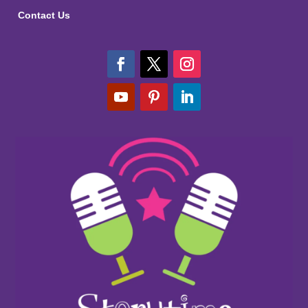
Contact Us