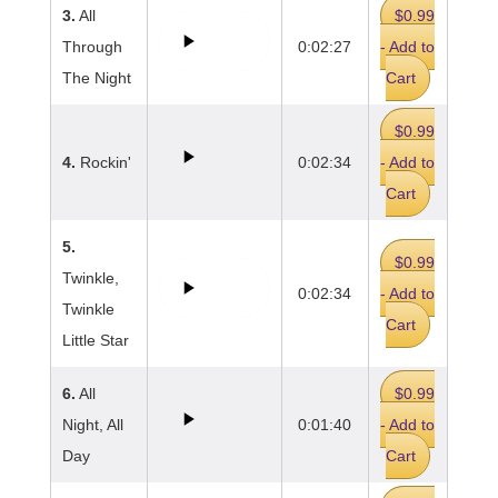
3.
All
$0.99
Through
0:02:27
- Add to
The Night
Cart
$0.99
4.
Rockin'
0:02:34
- Add to
Cart
5.
$0.99
Twinkle,
0:02:34
- Add to
Twinkle
Cart
Little Star
6.
All
$0.99
Night, All
0:01:40
- Add to
Day
Cart