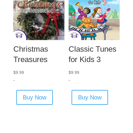
Christmas
Classic Tunes
Treasures
for Kids 3
$
9.99
$
9.99
-
-
Buy Now
Buy Now