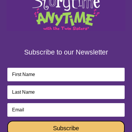
Subscribe to our Newsletter
Subscribe