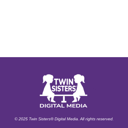
© 2025 Twin Sisters® Digital Media. All rights reserved.