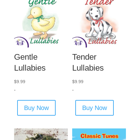
Gentle
Tender
Lullabies
Lullabies
$
9.99
$
9.99
-
-
Buy Now
Buy Now