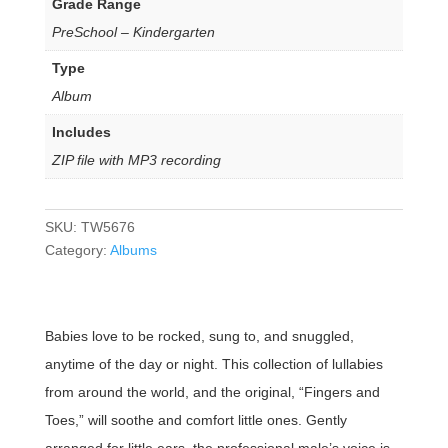
Grade Range
PreSchool – Kindergarten
Type
Album
Includes
ZIP file with MP3 recording
SKU:
TW5676
Category:
Albums
Babies love to be rocked, sung to, and snuggled,
anytime of the day or night. This collection of lullabies
from around the world, and the original, “Fingers and
Toes,” will soothe and comfort little ones. Gently
arranged for little ears, the professional male’s voice is