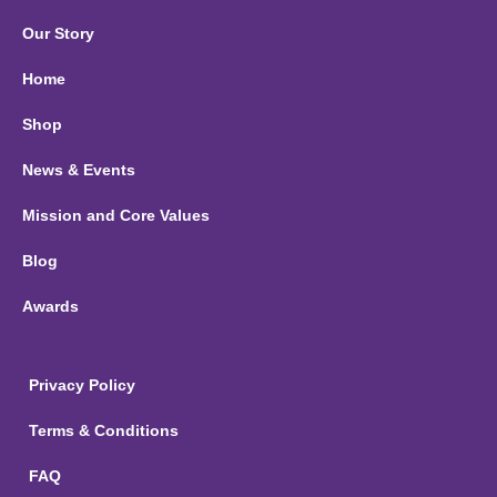
Our Story
Home
Shop
News & Events
Mission and Core Values
Blog
Awards
Privacy Policy
Terms & Conditions
FAQ