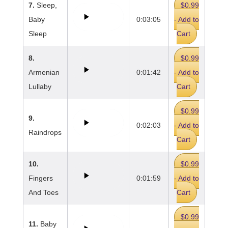
7.
Sleep,
$0.99
Baby
0:03:05
- Add to
Sleep
Cart
8.
$0.99
Armenian
0:01:42
- Add to
Lullaby
Cart
$0.99
9.
0:02:03
- Add to
Raindrops
Cart
10.
$0.99
Fingers
0:01:59
- Add to
And Toes
Cart
$0.99
11.
Baby