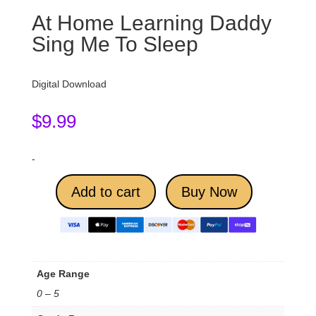
At Home Learning Daddy
Sing Me To Sleep
Digital Download
$
9.99
-
Add to cart
Buy Now
Age Range
0 – 5