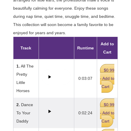
beautifully calming for everyone. Enjoy these songs
during nap time, quiet time, snuggle time, and bedtime.
This collection will soon become a family favorite to be
enjoyed for years and years.
Add to
Track
Runtime
Cart
1.
All The
$0.99
Pretty
0:03:07
- Add to
Little
Cart
Horses
2.
Dance
$0.99
To Your
0:02:24
- Add to
Daddy
Cart