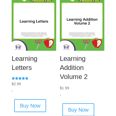
Learning
Learning
Letters
Addition
Volume 2
Rated
$
2.99
5.00
$
1.99
out of 5
-
-
Buy Now
Buy Now