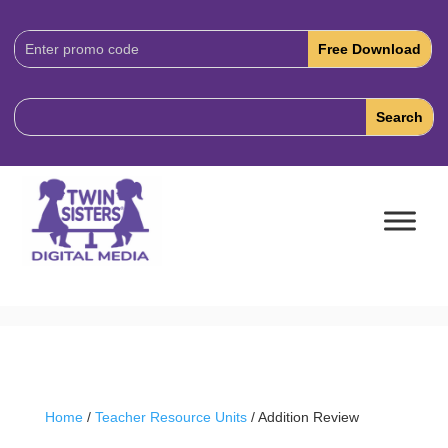
Download
Code:
Home
/
Teacher Resource Units
/ Addition Review