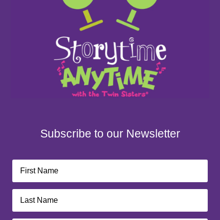
Subscribe to our Newsletter