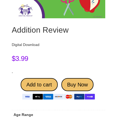
Addition Review
Digital Download
$
3.99
-
Add to cart
Buy Now
Age Range