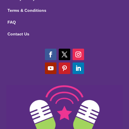
Terms & Conditions
FAQ
Contact Us