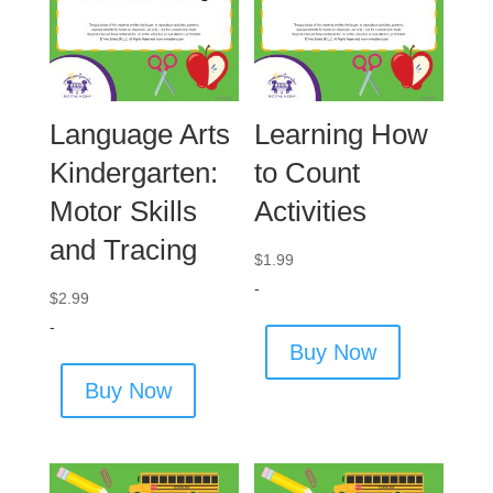
Language Arts
Learning How
Kindergarten:
to Count
Motor Skills
Activities
and Tracing
$
1.99
-
$
2.99
-
Buy Now
Buy Now