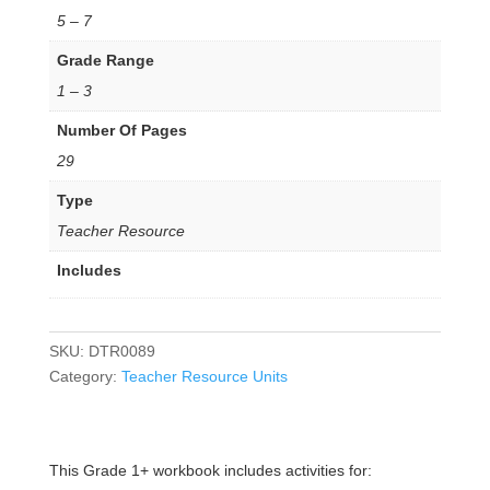
5 – 7
Grade Range
1 – 3
Number Of Pages
29
Type
Teacher Resource
Includes
SKU:
DTR0089
Category:
Teacher Resource Units
This Grade 1+ workbook includes activities for: