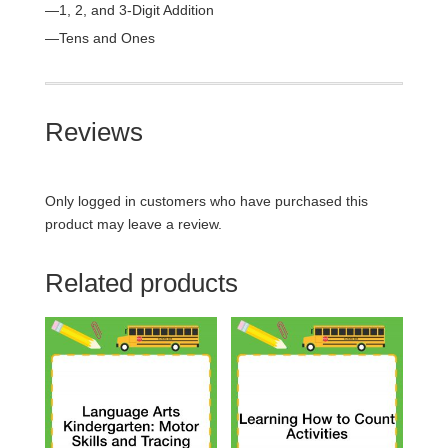
—1, 2, and 3-Digit Addition
—Tens and Ones
Reviews
Only logged in customers who have purchased this
product may leave a review.
Related products