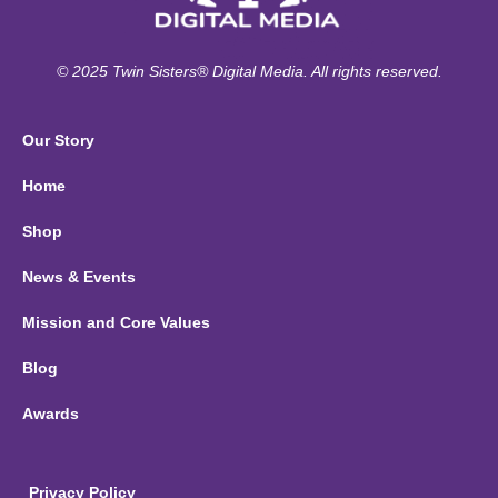
© 2025 Twin Sisters® Digital Media. All rights reserved.
Our Story
Home
Shop
News & Events
Mission and Core Values
Blog
Awards
Privacy Policy