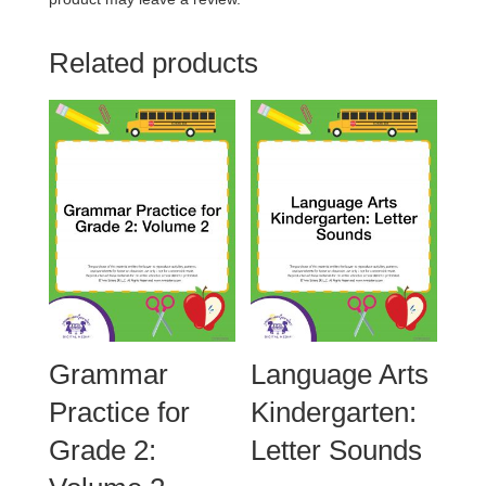
Related products
Grammar
Language Arts
Practice for
Kindergarten:
Grade 2:
Letter Sounds