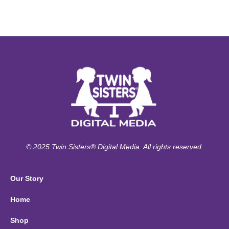
© 2025 Twin Sisters® Digital Media. All rights reserved.
Our Story
Home
Shop