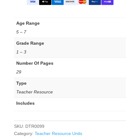
Age Range
5 – 7
Grade Range
1 – 3
Number Of Pages
29
Type
Teacher Resource
Includes
SKU:
DTR0099
Category:
Teacher Resource Units