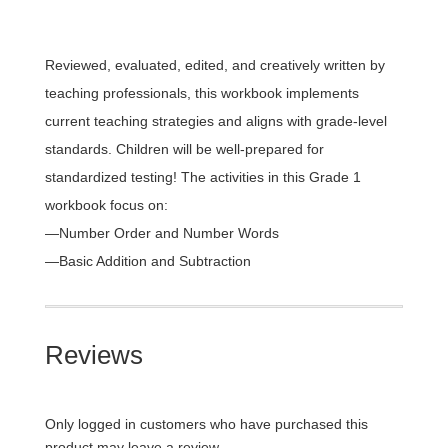
Reviewed, evaluated, edited, and creatively written by
teaching professionals, this workbook implements
current teaching strategies and aligns with grade-level
standards. Children will be well-prepared for
standardized testing! The activities in this Grade 1
workbook focus on:
—Number Order and Number Words
—Basic Addition and Subtraction
Reviews
Only logged in customers who have purchased this
product may leave a review.