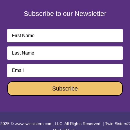
Subscribe to our Newsletter
Subscribe
2025 © www.twinsisters.com, LLC. All Rights Reserved.
|
Twin Sisters®