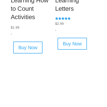
Learning How
Learning
to Count
Letters
Activities
Rated
$
2.99
5.00
$
1.99
out of 5
-
-
Buy Now
Buy Now