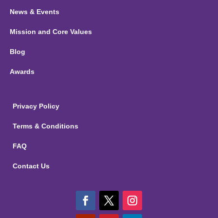
News & Events
Mission and Core Values
Blog
Awards
Privacy Policy
Terms & Conditions
FAQ
Contact Us