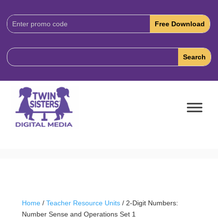
Download
Code:
Home
/
Teacher Resource Units
/ 2-Digit Numbers:
Number Sense and Operations Set 1