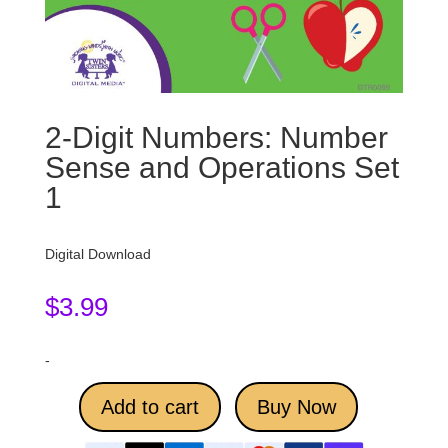
2-Digit Numbers: Number
Sense and Operations Set
1
Digital Download
$
3.99
-
Add to cart
Buy Now