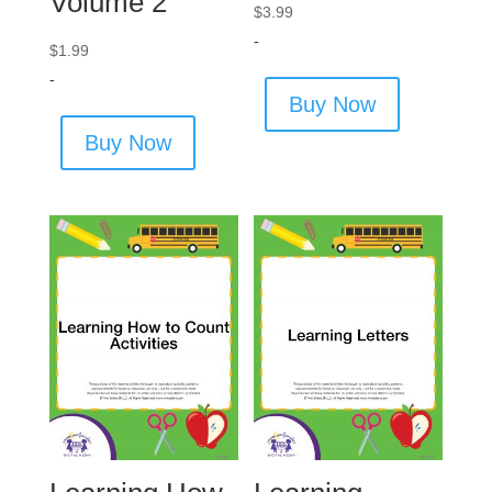
Volume 2
$
3.99
-
$
1.99
-
Buy Now
Buy Now