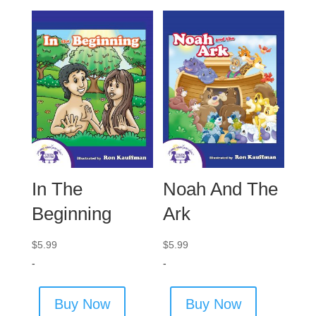
In The
Noah And The
Beginning
Ark
$
5.99
$
5.99
-
-
Buy Now
Buy Now