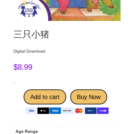
三只小猪
Digital Download
$
8.99
-
Add to cart
Buy Now
Age Range