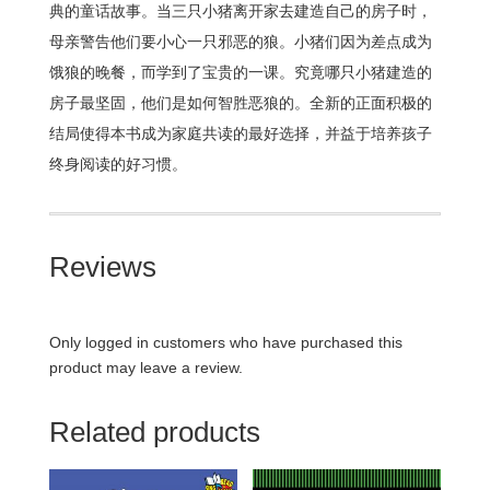
典的童话故事。当三只小猪离开家去建造自己的房子时，
母亲警告他们要小心一只邪恶的狼。小猪们因为差点成为
饿狼的晚餐，而学到了宝贵的一课。究竟哪只小猪建造的
房子最坚固，他们是如何智胜恶狼的。全新的正面积极的
结局使得本书成为家庭共读的最好选择，并益于培养孩子
终身阅读的好习惯。
Reviews
Only logged in customers who have purchased this
product may leave a review.
Related products