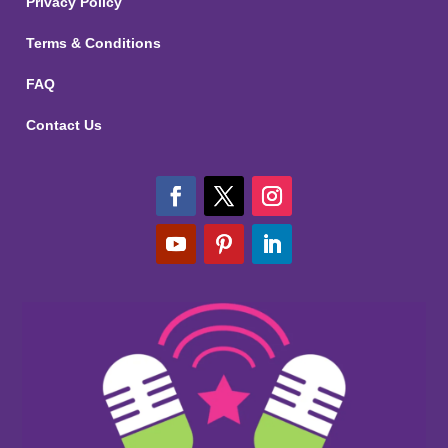
Privacy Policy
Terms & Conditions
FAQ
Contact Us