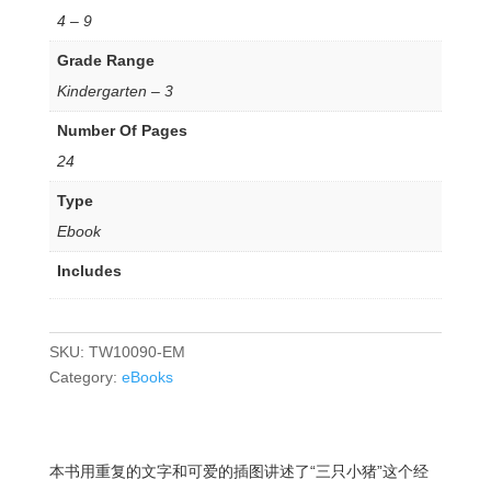
4 – 9
Grade Range
Kindergarten – 3
Number Of Pages
24
Type
Ebook
Includes
SKU:
TW10090-EM
Category:
eBooks
本书用重复的文字和可爱的插图讲述了“三只小猪”这个经