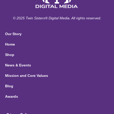
© 2025 Twin Sisters® Digital Media. All rights reserved.
Our Story
Home
Shop
News & Events
Mission and Core Values
Blog
Awards