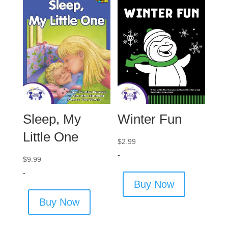
Sleep, My
Winter Fun
Little One
$
2.99
-
$
9.99
-
Buy Now
Buy Now