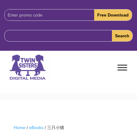
Download
Code:
Home
/
eBooks
/ 三只小猪