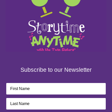
Subscribe to our Newsletter