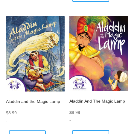
Aladdin And The Magic Lamp
Aladdin and the Magic Lamp
$
8.99
$
8.99
-
-