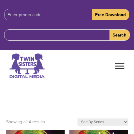
Download
Code:
Showing all 4 results