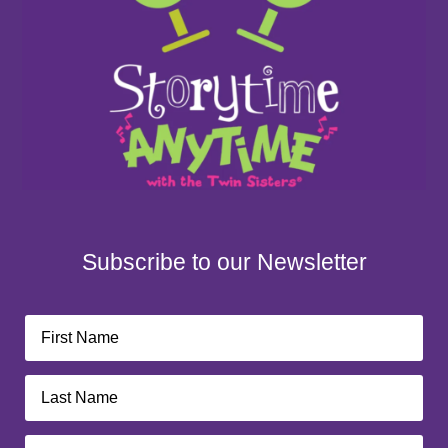
Subscribe to our Newsletter