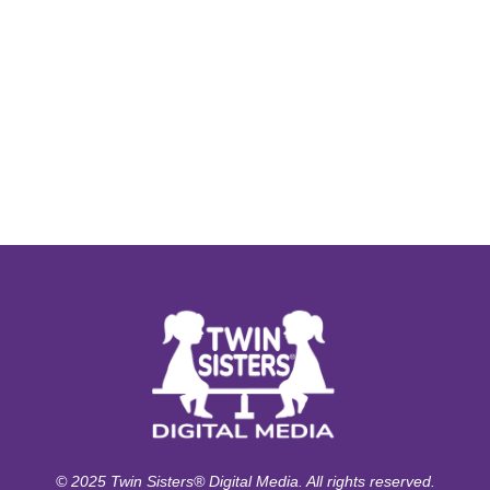
© 2025 Twin Sisters® Digital Media. All rights reserved.