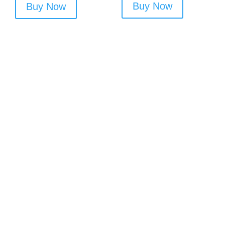
Buy Now
Buy Now