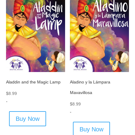
Aladdin and the Magic Lamp
Aladino y la Lámpara
Mavavillosa
$
8.99
-
$
8.99
-
Buy Now
Buy Now