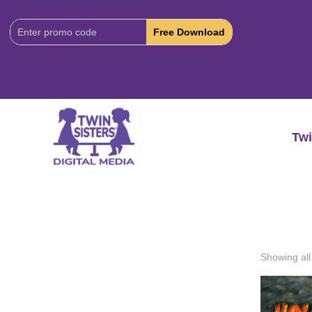
Download
Code:
Twi
Showing all