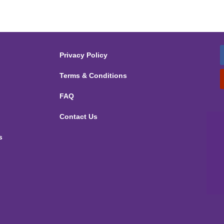
Privacy Policy
Terms & Conditions
FAQ
Contact Us
s