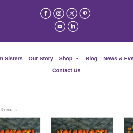
n Sisters
Our Story
Shop
Blog
News & Eve
Contact Us
 3 results