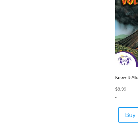
Know-It-All
$
8.99
-
Buy