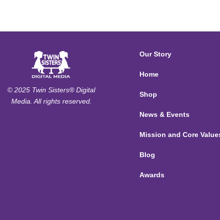
Our Story
Home
© 2025 Twin Sisters® Digital
Shop
Media. All rights reserved.
News & Events
Mission and Core Value
Blog
Awards