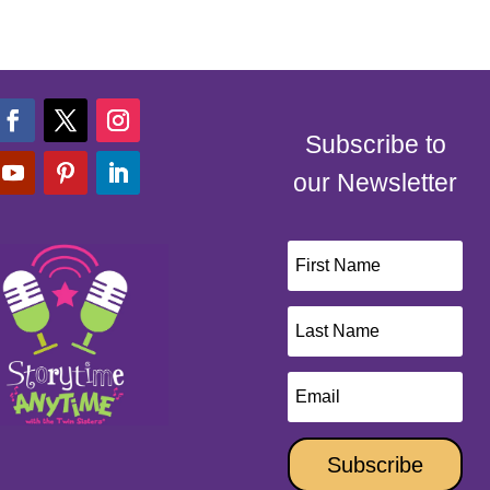
Subscribe to
our Newsletter
Subscribe