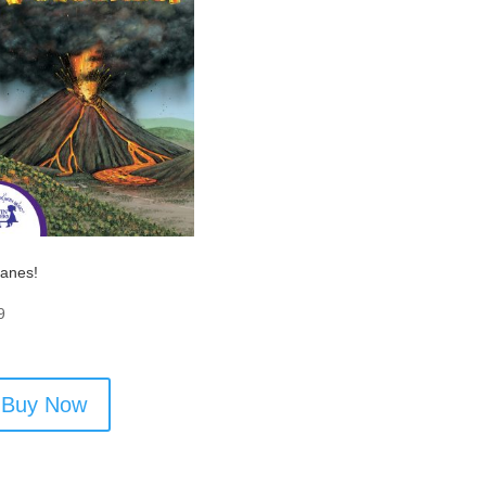
canes!
9
Buy Now