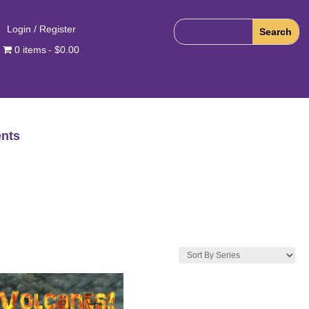
Login / Register
0 items
$0.00
nts