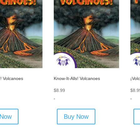
s! Volcanoes
Know-It-Alls! Volcanoes
¡Vol
$
8.99
$
8.9
-
-
 Now
Buy Now