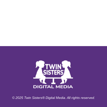
© 2025 Twin Sisters® Digital Media. All rights reserved.