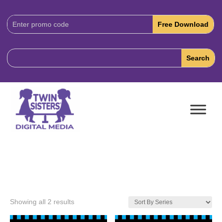
Download
Code:
Showing all 2 results