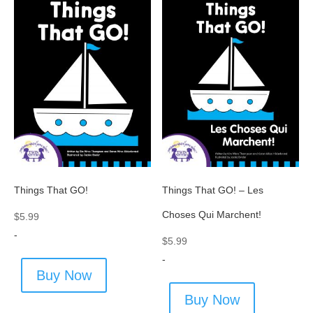
Things That GO!
Things That GO! – Les
Choses Qui Marchent!
$
5.99
-
$
5.99
-
Buy Now
Buy Now