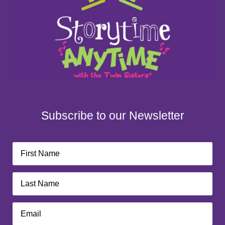
Subscribe to our Newsletter