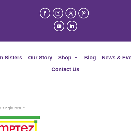
n Sisters
Our Story
Shop
Blog
News & Eve
Contact Us
 single result