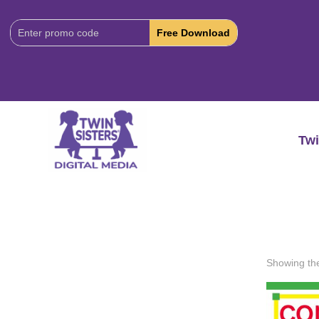
Download
Code:
Twi
Showing the