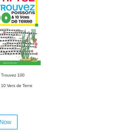
 Trouvez 100
 10 Vers de Terre
 Now