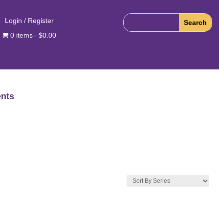
Login / Register
0 items
$0.00
nts