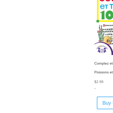
Comptez et
Poissons et
$
2.99
-
Buy