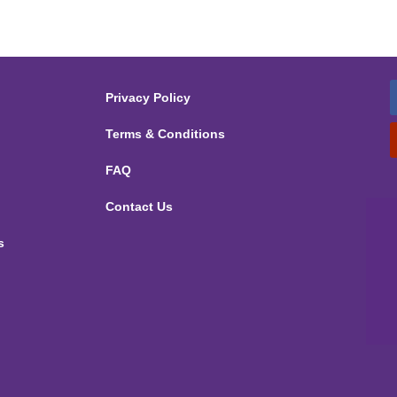
Privacy Policy
Terms & Conditions
FAQ
Contact Us
s