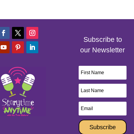
Subscribe to
our Newsletter
Subscribe