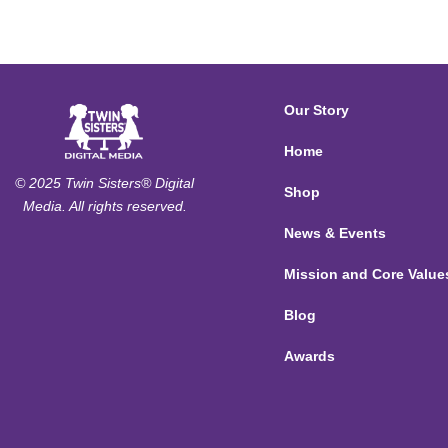
Our Story
Home
© 2025 Twin Sisters® Digital
Shop
Media. All rights reserved.
News & Events
Mission and Core Value
Blog
Awards