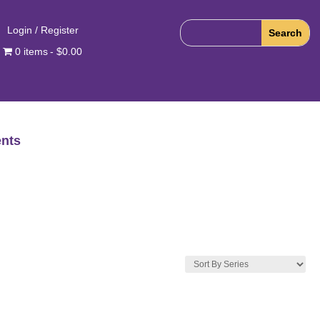
Login / Register
0 items
$0.00
nts