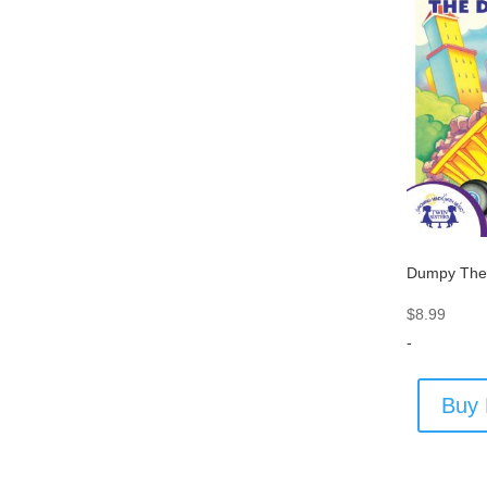
Dumpy The
$
8.99
-
Buy