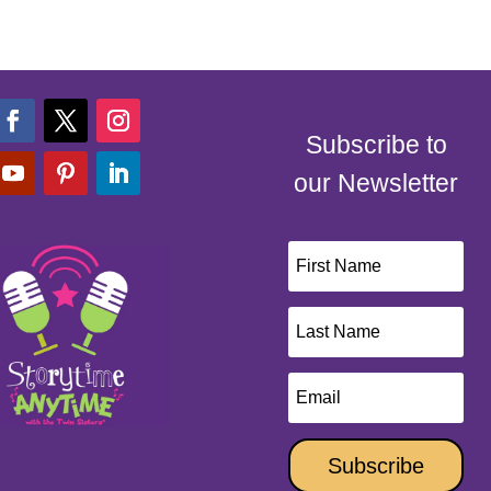
Subscribe to
our Newsletter
Subscribe