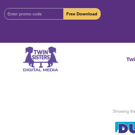
Download
Code:
Twi
Showing the