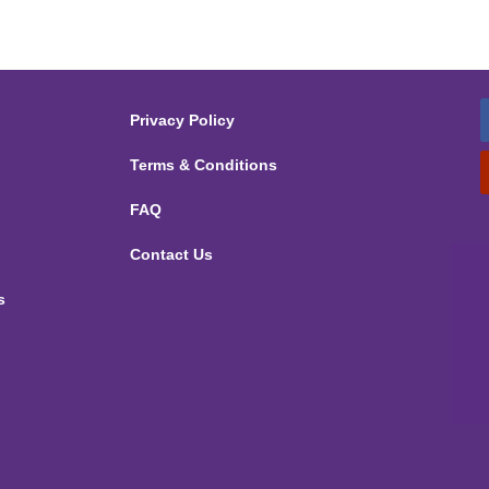
Privacy Policy
Terms & Conditions
FAQ
Contact Us
s