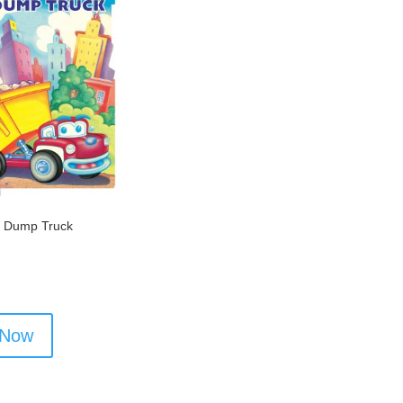
 Dump Truck
 Now