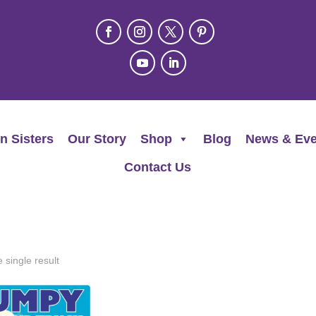
n Sisters
Our Story
Shop
Blog
News & Eve
Contact Us
 single result