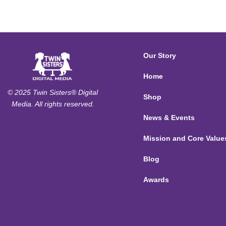
Our Story
Home
© 2025 Twin Sisters® Digital
Shop
Media. All rights reserved.
News & Events
Mission and Core Value
Blog
Awards