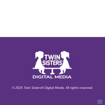
© 2025 Twin Sisters® Digital Media. All rights reserved.