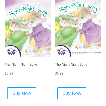
The Night-Night Song
The Night-Night Song
$
6.99
$
6.99
-
-
Buy Now
Buy Now