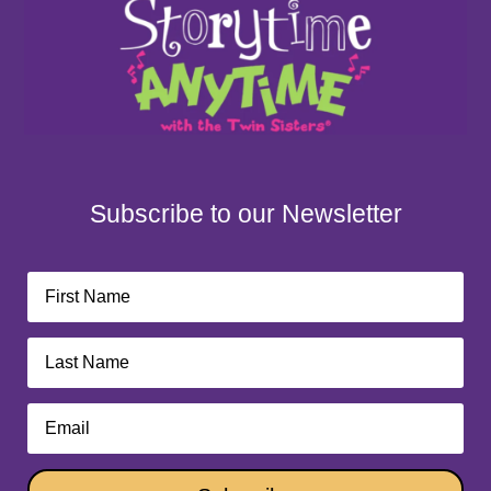
Subscribe to our Newsletter