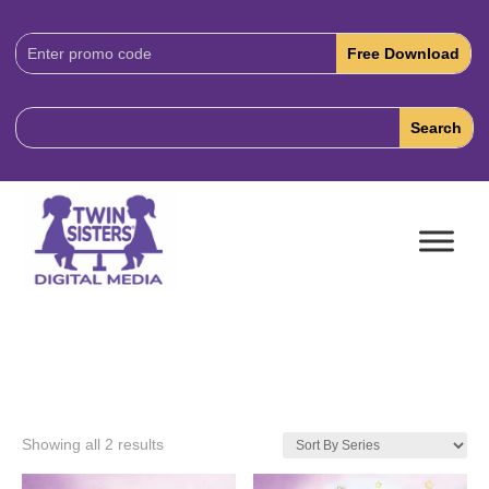
Download
Code:
Showing all 2 results