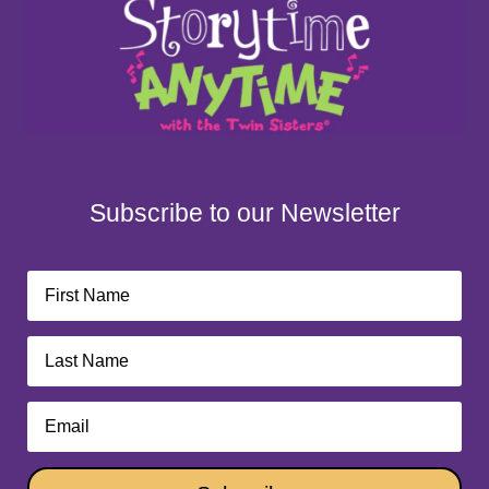
Subscribe to our Newsletter