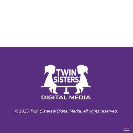
© 2025 Twin Sisters® Digital Media. All rights reserved.