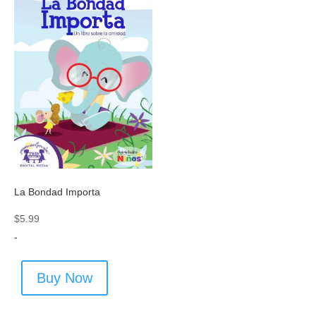
La Bondad Importa
$
5.99
-
Buy Now