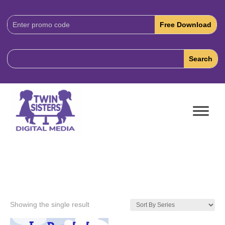
Download
Code:
Showing the single result