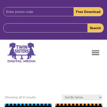
Download
Code:
Showing all 8 results