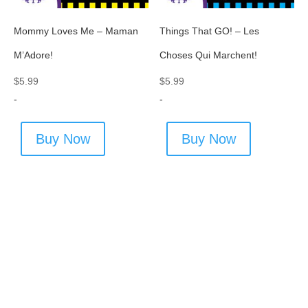
Mommy Loves Me – Maman
Things That GO! – Les
M’Adore!
Choses Qui Marchent!
$
5.99
$
5.99
-
-
Buy Now
Buy Now