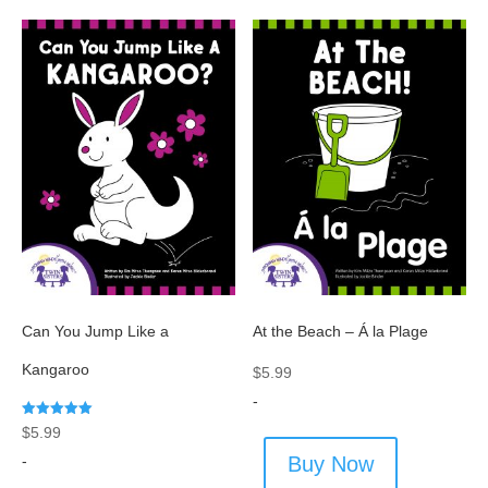
Can You Jump Like a
At the Beach – Á la Plage
Kangaroo
$
5.99
-
Rated
$
5.99
5.00
out of 5
-
Buy Now