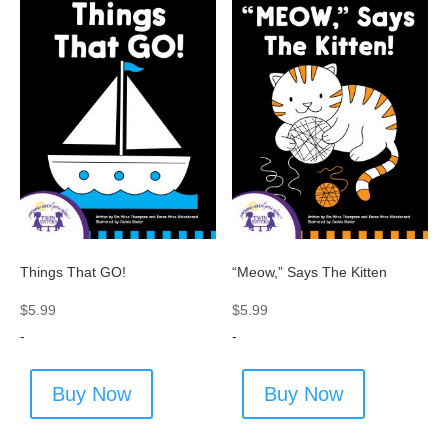
Things That GO!
“Meow,” Says The Kitten
$
5.99
$
5.99
-
-
Buy Now
Buy Now