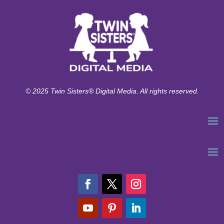
© 2025 Twin Sisters® Digital Media. All rights reserved.