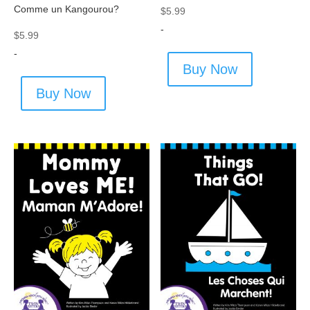
Comme un Kangourou?
$
5.99
-
$
5.99
-
Buy Now
Buy Now