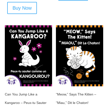
Buy Now
Can You Jump Like a
“Meow,” Says The Kitten –
Kangaroo – Peux-tu Sauter
“Miau,” Dit le Chaton!