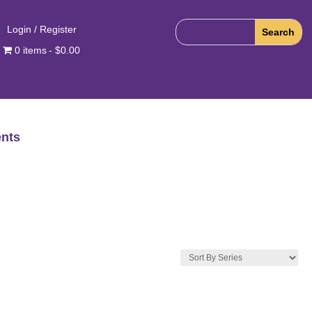
Login / Register
0 items
$0.00
nts