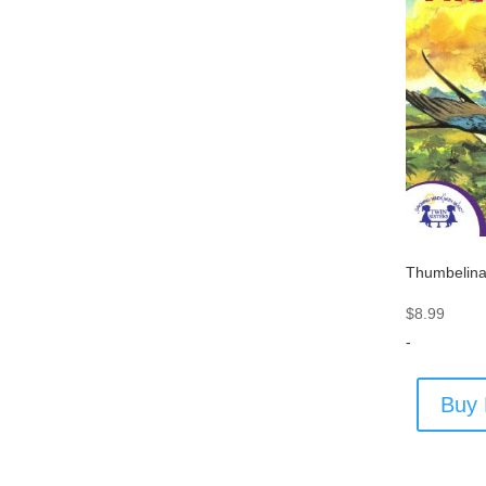
Thumbelin
$
8.99
-
Buy