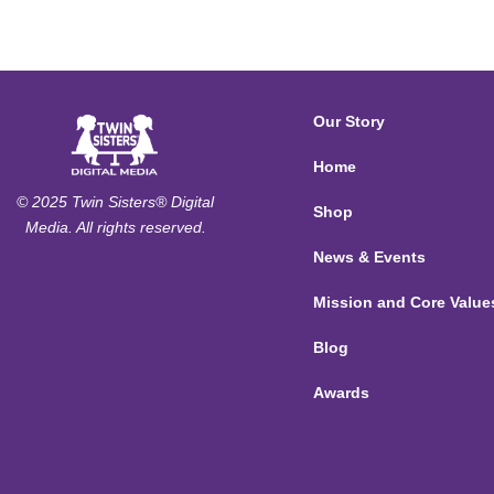
Our Story
Home
© 2025 Twin Sisters® Digital
Shop
Media. All rights reserved.
News & Events
Mission and Core Value
Blog
Awards