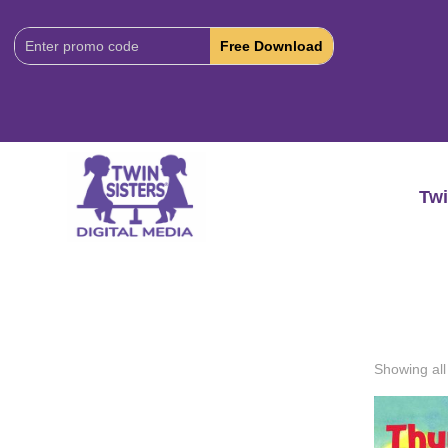
Download
Code:
Twi
Showing all