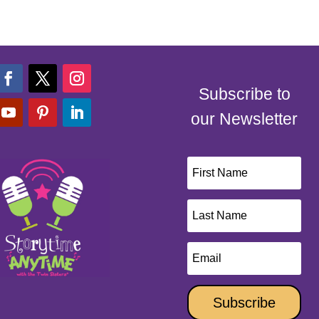
Subscribe to
our Newsletter
Subscribe