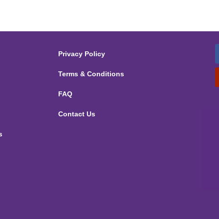
Privacy Policy
Terms & Conditions
FAQ
Contact Us
s