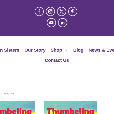
n Sisters
Our Story
Shop
Blog
News & Eve
Contact Us
 2 results