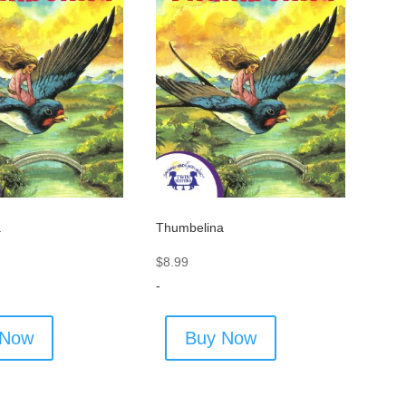
a
Thumbelina
$
8.99
-
 Now
Buy Now