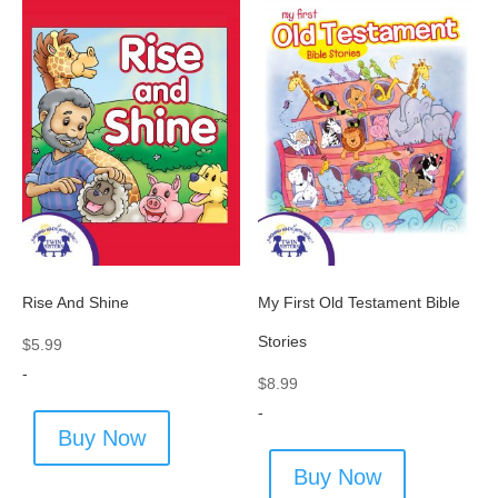
Rise And Shine
My First Old Testament Bible
Stories
$
5.99
-
$
8.99
-
Buy Now
Buy Now