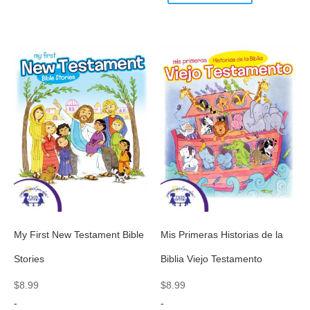
My First New Testament Bible
Mis Primeras Historias de la
Stories
Biblia Viejo Testamento
$
8.99
$
8.99
-
-