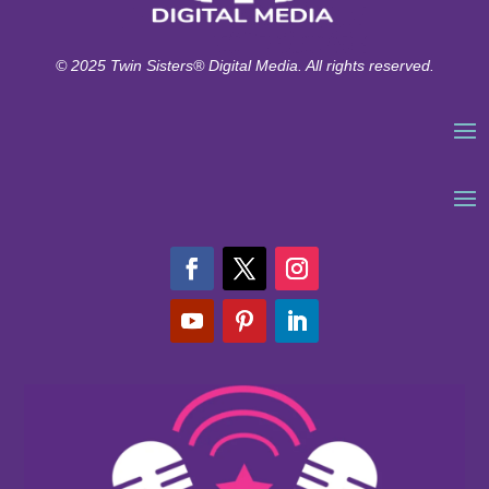
© 2025 Twin Sisters® Digital Media. All rights reserved.