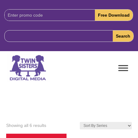
Download
Code:
Showing all 6 results