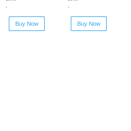
-
-
Buy Now
Buy Now