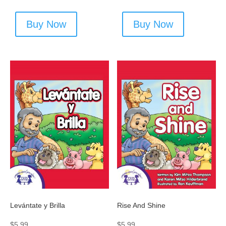
Buy Now
Buy Now
Levántate y Brilla
Rise And Shine
$
5.99
$
5.99