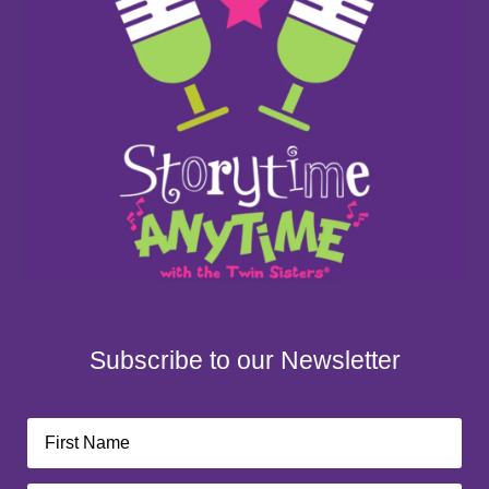
Subscribe to our Newsletter