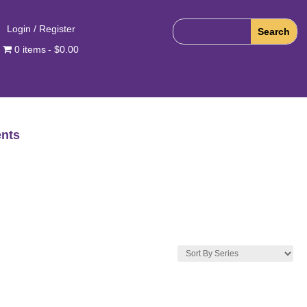
Login / Register
0 items
$0.00
nts