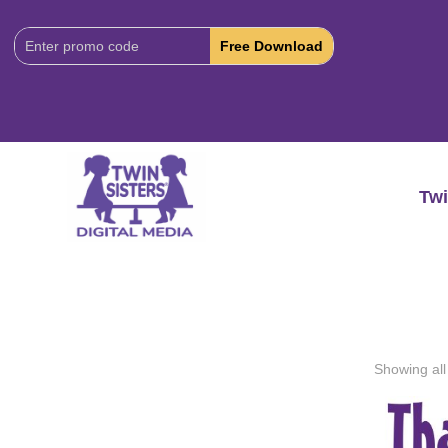
Download
Code:
Twi
Showing all