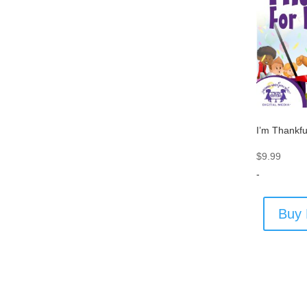
I’m Thankfu
$
9.99
-
Buy