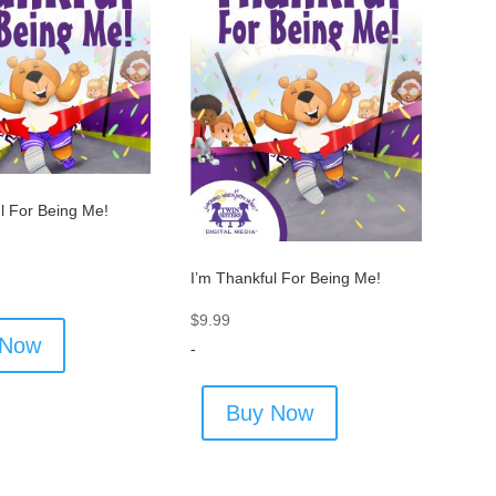
l For Being Me!
I’m Thankful For Being Me!
$
9.99
 Now
-
Buy Now