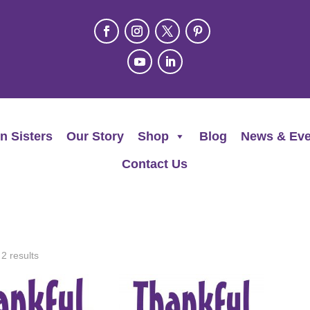
n Sisters
Our Story
Shop
Blog
News & Eve
Contact Us
 2 results