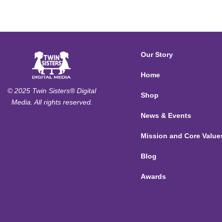
Our Story
Home
© 2025 Twin Sisters® Digital
Shop
Media. All rights reserved.
News & Events
Mission and Core Value
Blog
Awards