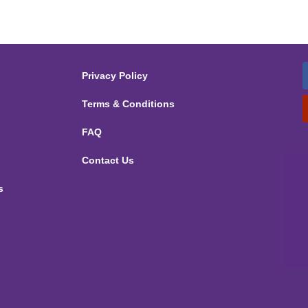
Privacy Policy
Terms & Conditions
FAQ
Contact Us
s