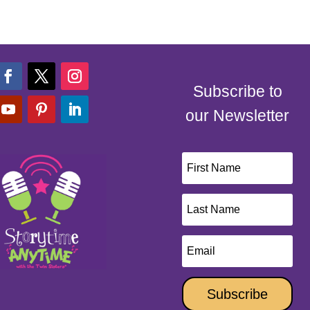
Subscribe to
our Newsletter
Subscribe