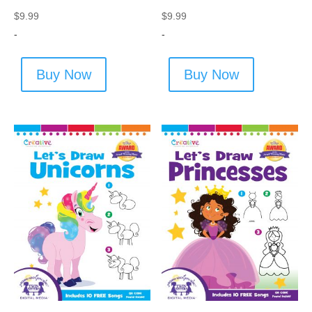
$
9.99
$
9.99
-
-
Buy Now
Buy Now