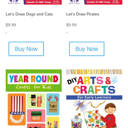
Let’s Draw Dogs and Cats
Let’s Draw Pirates
$
9.99
$
9.99
-
-
Buy Now
Buy Now