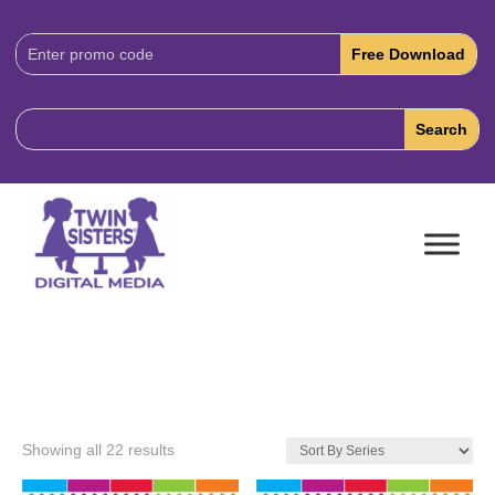
Download
Code:
Showing all 22 results