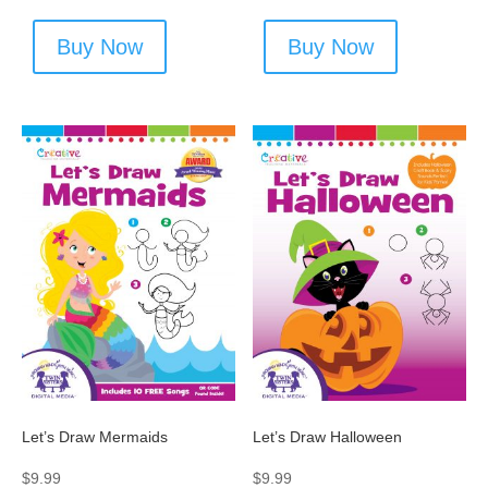
Buy Now
Buy Now
Let’s Draw Mermaids
Let’s Draw Halloween
$
9.99
$
9.99