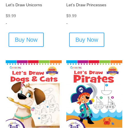
Let’s Draw Unicorns
Let’s Draw Princesses
$
9.99
$
9.99
-
-
Buy Now
Buy Now