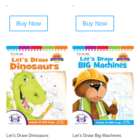
-
-
Buy Now
Buy Now
Let’s Draw Dinosaurs
Let’s Draw Big Machines