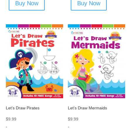
Buy Now
Buy Now
Let’s Draw Pirates
Let’s Draw Mermaids
$
9.99
$
9.99
-
-