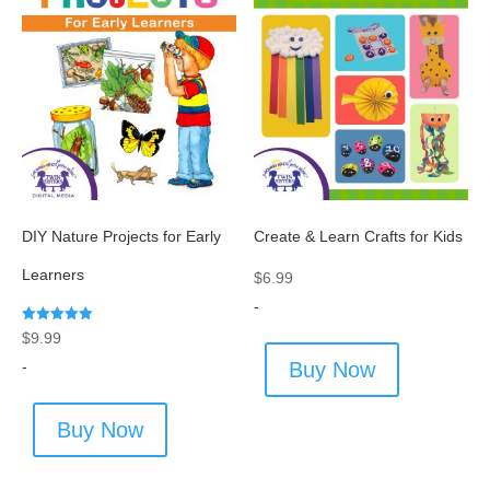
DIY Nature Projects for Early
Create & Learn Crafts for Kids
Learners
$
6.99
-
Rated
$
9.99
5.00
out of 5
-
Buy Now
Buy Now