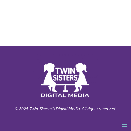
© 2025 Twin Sisters® Digital Media. All rights reserved.