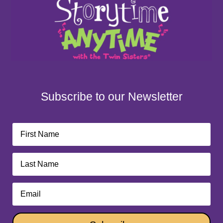
Subscribe to our Newsletter