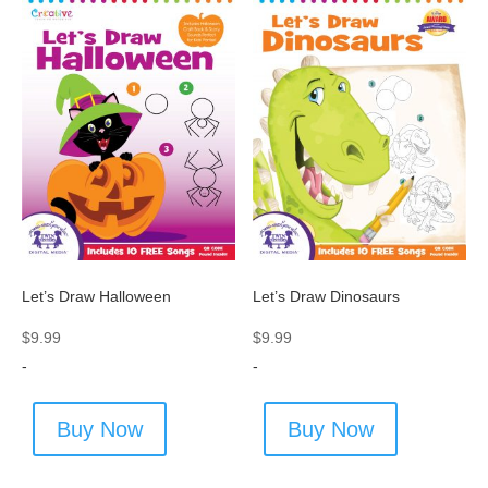
Let’s Draw Halloween
Let’s Draw Dinosaurs
$
9.99
$
9.99
-
-
Buy Now
Buy Now