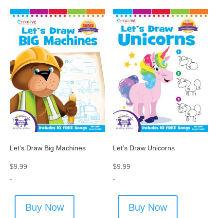
Let’s Draw Big Machines
Let’s Draw Unicorns
$
9.99
$
9.99
-
-
Buy Now
Buy Now