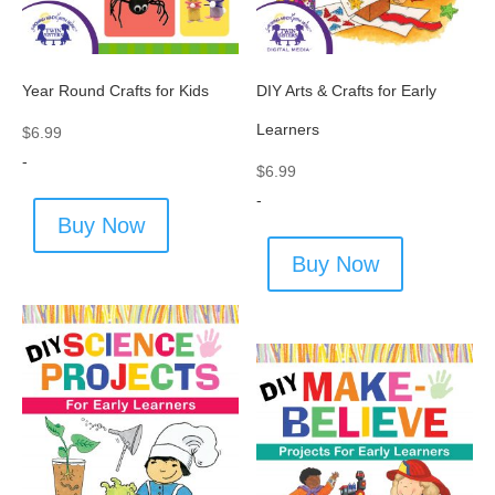
Year Round Crafts for Kids
DIY Arts & Crafts for Early
Learners
$
6.99
-
$
6.99
-
Buy Now
Buy Now