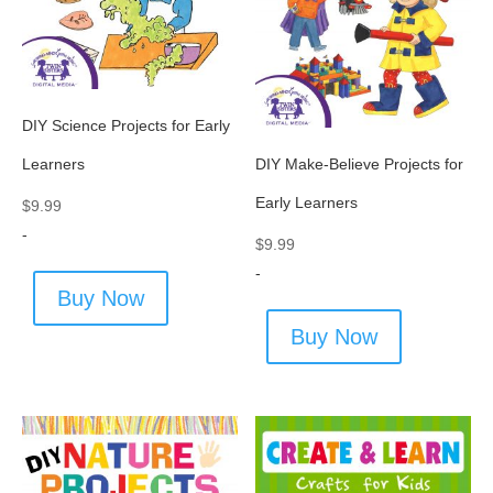
DIY Science Projects for Early
Learners
DIY Make-Believe Projects for
Early Learners
$
9.99
-
$
9.99
-
Buy Now
Buy Now