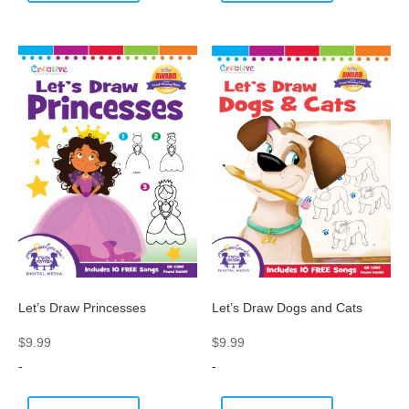
Let’s Draw Princesses
Let’s Draw Dogs and Cats
$
9.99
$
9.99
-
-