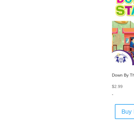
Down By Th
$
2.99
-
Buy