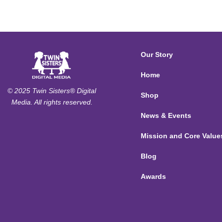
Our Story
Home
© 2025 Twin Sisters® Digital
Shop
Media. All rights reserved.
News & Events
Mission and Core Value
Blog
Awards