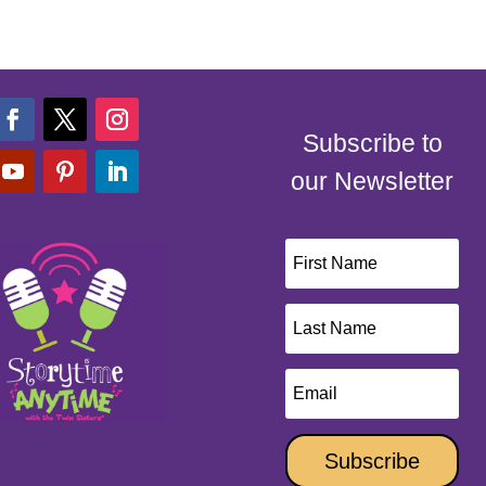
Subscribe to
our Newsletter
Subscribe