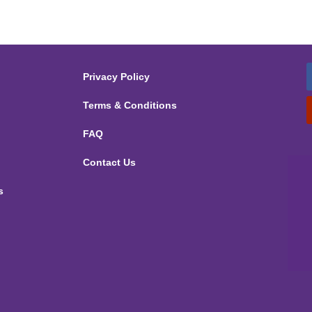
Privacy Policy
Terms & Conditions
FAQ
Contact Us
s