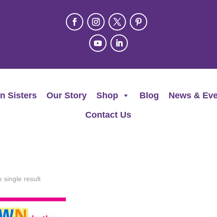
n Sisters
Our Story
Shop
Blog
News & Eve
Contact Us
 single result