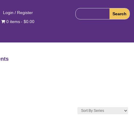
Login / Register
0 items
$0.00
nts