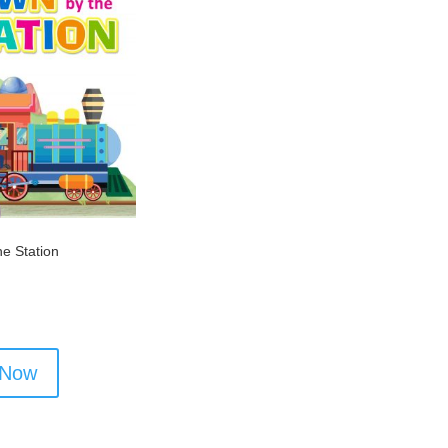
e Station
 Now