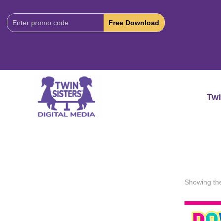
Download
Code:
Twi
Showing the