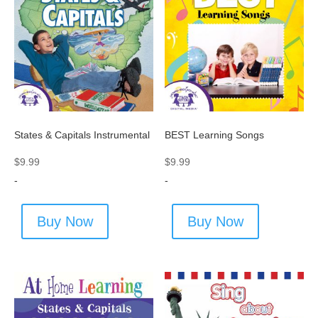
States & Capitals Instrumental
BEST Learning Songs
$
9.99
$
9.99
-
-
Buy Now
Buy Now