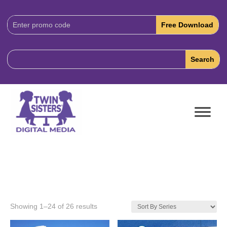
Download
Code:
Showing 1–24 of 26 results