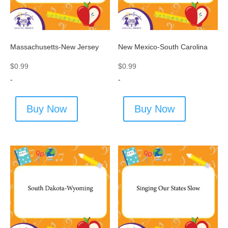
Massachusetts-New Jersey
New Mexico-South Carolina
$
0.99
$
0.99
-
-
Buy Now
Buy Now