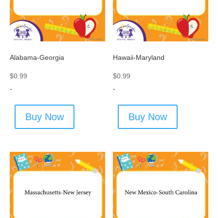
Alabama-Georgia
Hawaii-Maryland
$
0.99
$
0.99
-
-
Buy Now
Buy Now