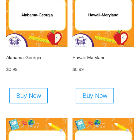
Alabama-Georgia
Hawaii-Maryland
$
0.99
$
0.99
-
-
Buy Now
Buy Now