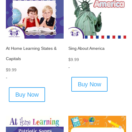
At Home Learning States &
Sing About America
Capitals
$
9.99
-
$
9.99
-
Buy Now
Buy Now