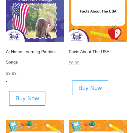
At Home Learning Patriotic
Facts About The USA
Songs
$
0.99
-
$
9.99
-
Buy Now
Buy Now