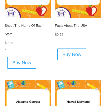
Shout The Name Of Each
Facts About The USA
State!
$
0.99
-
$
0.99
-
Buy Now
Buy Now