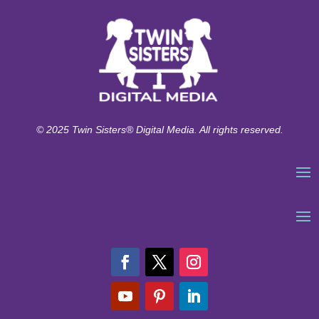
© 2025 Twin Sisters® Digital Media. All rights reserved.