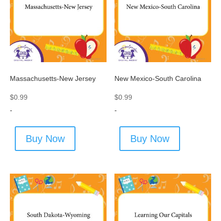
Massachusetts-New Jersey
New Mexico-South Carolina
$
0.99
$
0.99
-
-
Buy Now
Buy Now