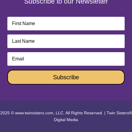
Subscribe to our Newsletter
Subscribe
2025 © www.twinsisters.com, LLC. All Rights Reserved.
|
Twin Sisters®
Digital Media