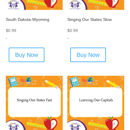
South Dakota-Wyoming
Singing Our States Slow
$
0.99
$
0.99
-
-
Buy Now
Buy Now