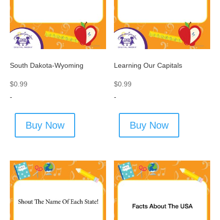
South Dakota-Wyoming
Learning Our Capitals
$
0.99
$
0.99
-
-
Buy Now
Buy Now