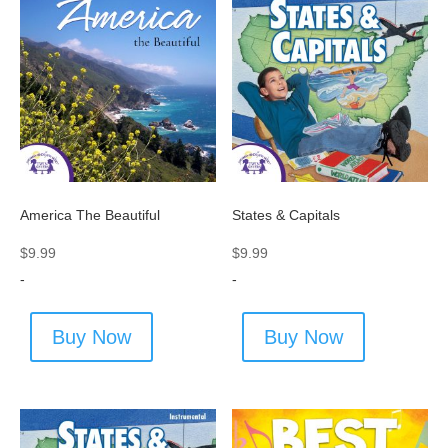
America The Beautiful
States & Capitals
$
9.99
$
9.99
-
-
Buy Now
Buy Now