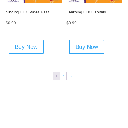
Singing Our States Fast
Learning Our Capitals
$
0.99
$
0.99
-
-
Buy Now
Buy Now
1
2
→