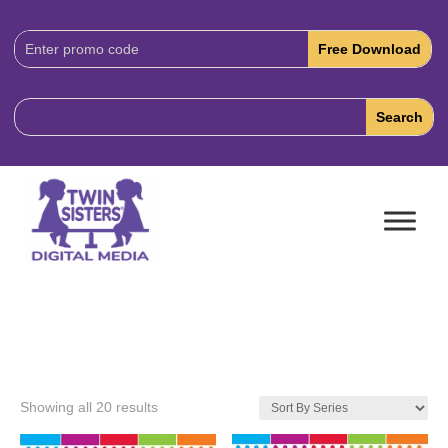
Download
Code:
Showing all 20 results