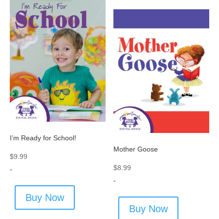
I’m Ready for School!
Mother Goose
$
9.99
$
8.99
-
-
Buy Now
Buy Now