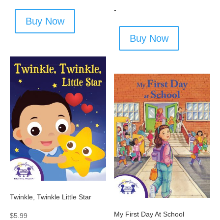
-
Buy Now
Buy Now
Twinkle, Twinkle Little Star
My First Day At School
$
5.99