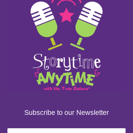
Subscribe to our Newsletter