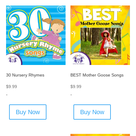
30 Nursery Rhymes
BEST Mother Goose Songs
$
9.99
$
9.99
-
-
Buy Now
Buy Now