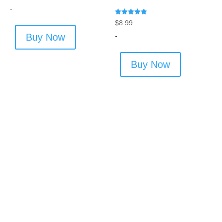
-
Rated
$
8.99
5.00
out of 5
-
Buy Now
Buy Now