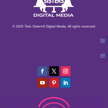
© 2025 Twin Sisters® Digital Media. All rights reserved.