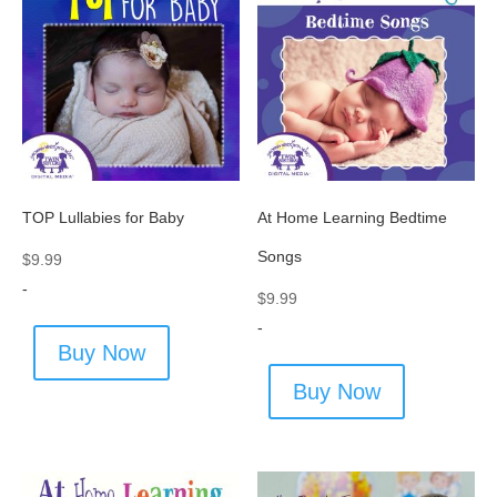
TOP Lullabies for Baby
At Home Learning Bedtime
Songs
$
9.99
-
$
9.99
-
Buy Now
Buy Now