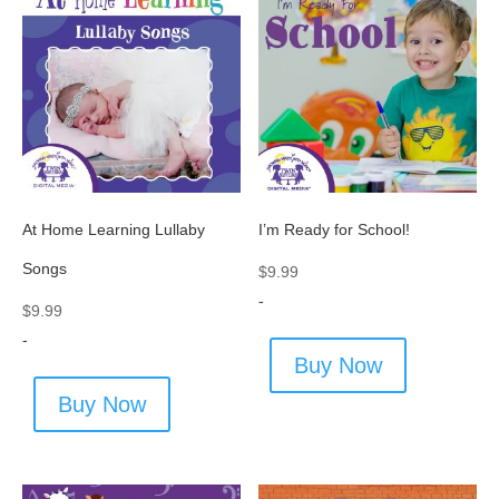
At Home Learning Lullaby
I’m Ready for School!
Songs
$
9.99
-
$
9.99
-
Buy Now
Buy Now