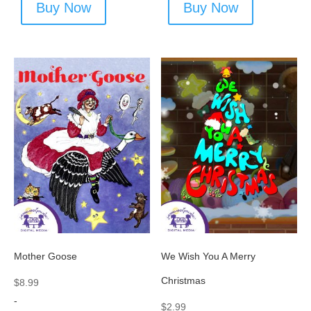
Buy Now
Buy Now
Mother Goose
We Wish You A Merry
Christmas
$
8.99
-
$
2.99