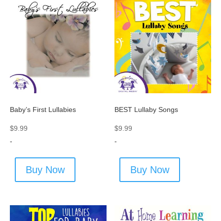
Baby’s First Lullabies
BEST Lullaby Songs
$
9.99
$
9.99
-
-
Buy Now
Buy Now