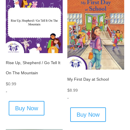
Rise Up, Shepherd / Go Tell It
On The Mountain
My First Day at School
$
0.99
$
8.99
-
-
Buy Now
Buy Now