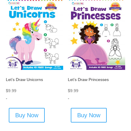
Let’s Draw Unicorns
Let’s Draw Princesses
$
9.99
$
9.99
-
-
Buy Now
Buy Now