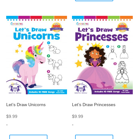
Let’s Draw Unicorns
Let’s Draw Princesses
$
9.99
$
9.99
-
-