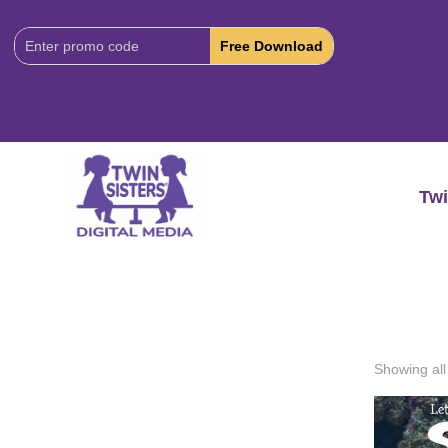
Download
Code:
Twi
Showing all