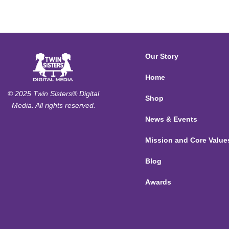
Our Story
Home
© 2025 Twin Sisters® Digital
Shop
Media. All rights reserved.
News & Events
Mission and Core Value
Blog
Awards