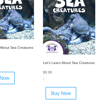
 About Sea Creatures
Let’s Learn About Sea Creatures
$
9.99
 Now
-
Buy Now