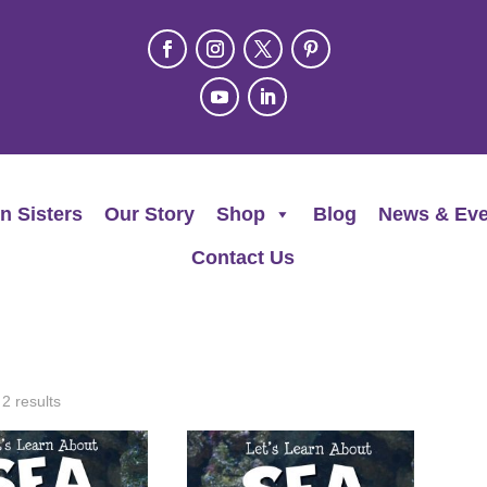
n Sisters
Our Story
Shop
Blog
News & Eve
Contact Us
 2 results