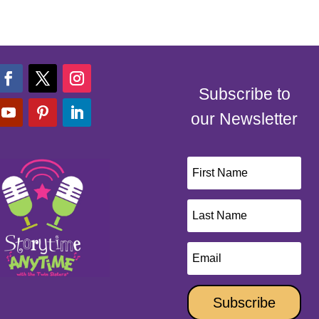
Subscribe to
our Newsletter
Subscribe