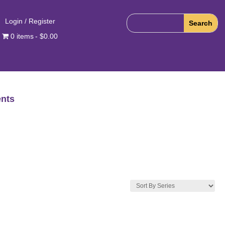
Login / Register
0 items
$0.00
nts