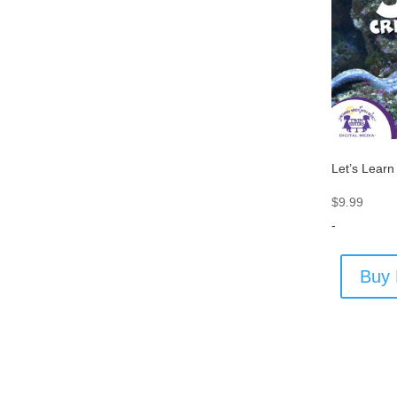
Let’s Learn
$
9.99
-
Buy