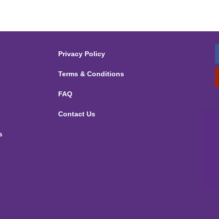
Privacy Policy
Terms & Conditions
FAQ
Contact Us
s