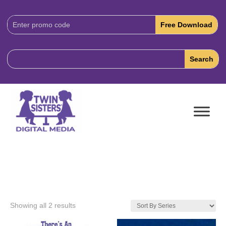
Download
Code:
Showing all 2 results