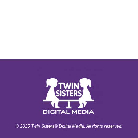
© 2025 Twin Sisters® Digital Media. All rights reserved.