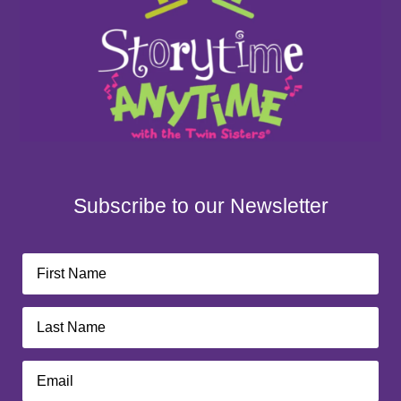
Subscribe to our Newsletter