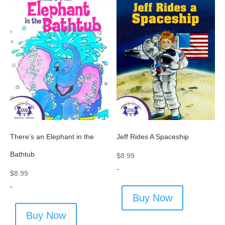
There’s an Elephant in the
Jeff Rides A Spaceship
Bathtub
$
8.99
-
$
8.99
-
Buy Now
Buy Now