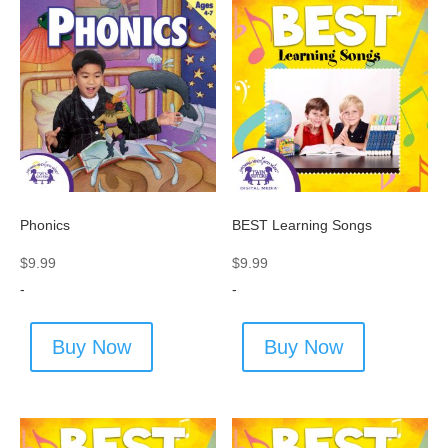
Phonics
BEST Learning Songs
$
9.99
$
9.99
-
-
Buy Now
Buy Now