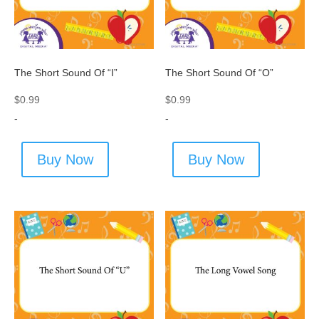
The Short Sound Of “I”
The Short Sound Of “O”
$
0.99
$
0.99
-
-
Buy Now
Buy Now