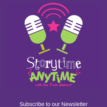
Subscribe to our Newsletter