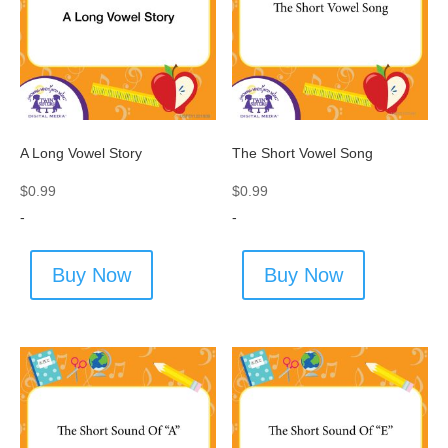
A Long Vowel Story
The Short Vowel Song
$
0.99
$
0.99
-
-
Buy Now
Buy Now