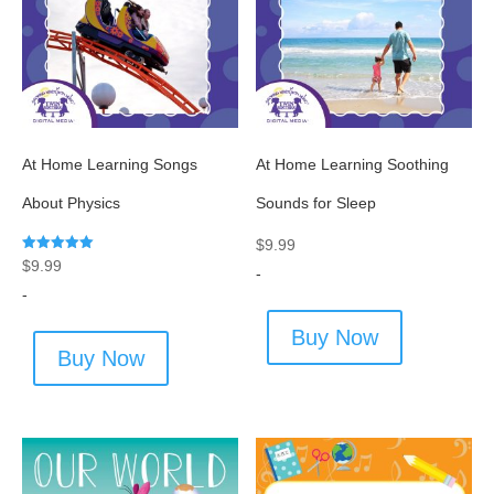
At Home Learning Songs
At Home Learning Soothing
About Physics
Sounds for Sleep
$
9.99
Rated
$
9.99
-
5.00
out of 5
-
Buy Now
Buy Now