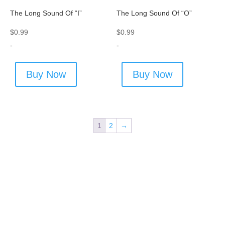
The Long Sound Of “I”
The Long Sound Of “O”
$
0.99
$
0.99
-
-
Buy Now
Buy Now
1
2
→