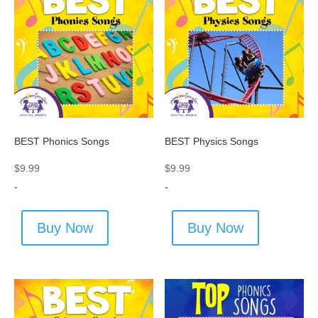
BEST Phonics Songs
BEST Physics Songs
$
9.99
$
9.99
-
-
Buy Now
Buy Now