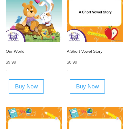
Our World
A Short Vowel Story
$
9.99
$
0.99
-
-
Buy Now
Buy Now