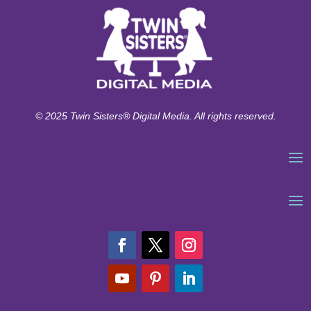
© 2025 Twin Sisters® Digital Media. All rights reserved.