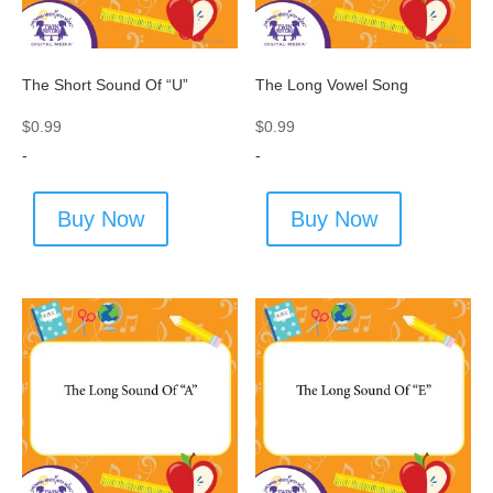
The Short Sound Of “U”
The Long Vowel Song
$
0.99
$
0.99
-
-
Buy Now
Buy Now