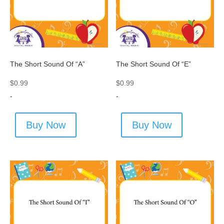
The Short Sound Of “A”
The Short Sound Of “E”
$
0.99
$
0.99
-
-
Buy Now
Buy Now