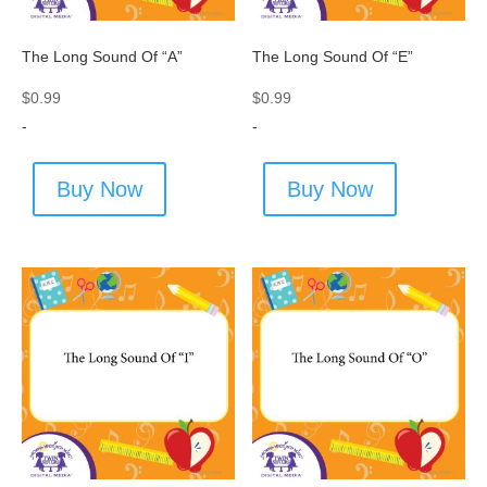
The Long Sound Of “A”
The Long Sound Of “E”
$
0.99
$
0.99
-
-
Buy Now
Buy Now