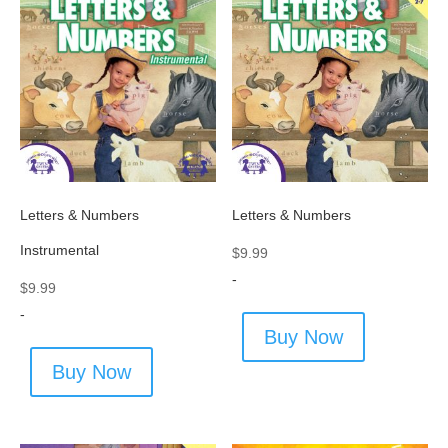
Letters & Numbers
Letters & Numbers
Instrumental
$
9.99
-
$
9.99
-
Buy Now
Buy Now