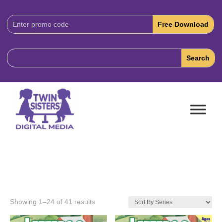
Download
Code:
Showing 1–24 of 41 results