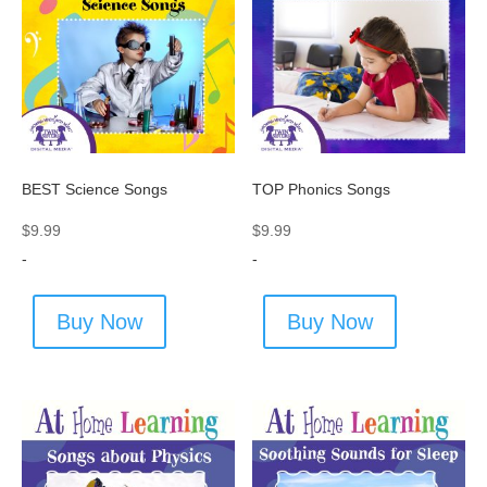
BEST Science Songs
TOP Phonics Songs
$
9.99
$
9.99
-
-
Buy Now
Buy Now