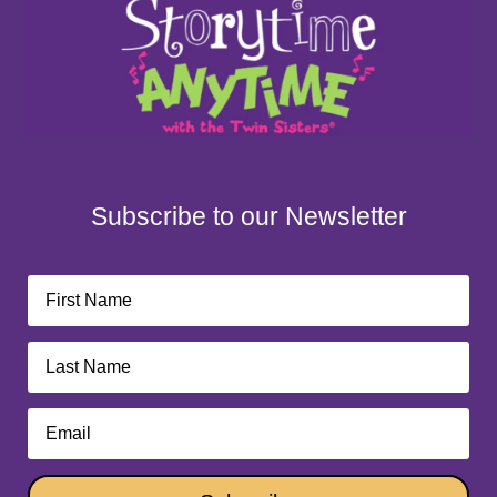
Subscribe to our Newsletter