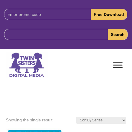
Download
Code:
Showing the single result