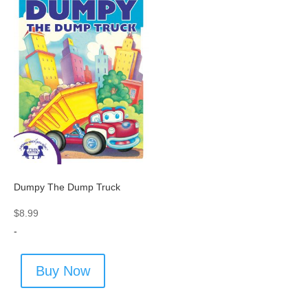
Dumpy The Dump Truck
$
8.99
-
Buy Now