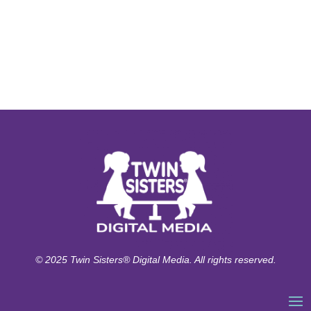
© 2025 Twin Sisters® Digital Media. All rights reserved.