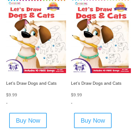
Let’s Draw Dogs and Cats
Let’s Draw Dogs and Cats
$
9.99
$
9.99
-
-
Buy Now
Buy Now