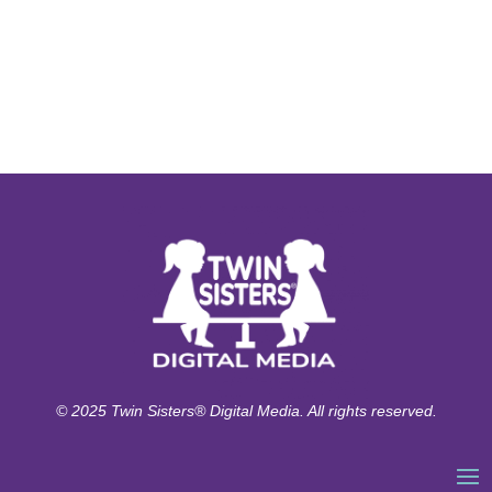
© 2025 Twin Sisters® Digital Media. All rights reserved.