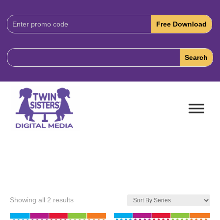
Download
Code:
Showing all 2 results