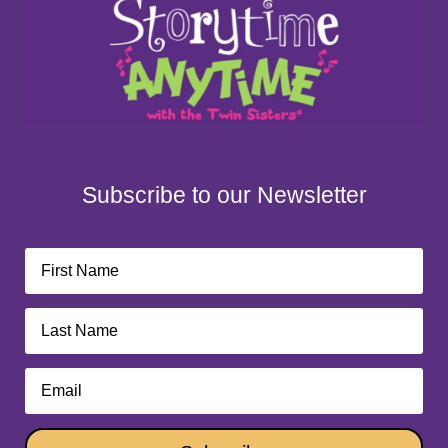
Subscribe to our Newsletter