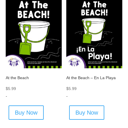
At the Beach
At the Beach – En La Playa
$
5.99
$
5.99
-
-
Buy Now
Buy Now