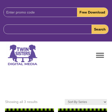
Download
Code:
Showing all 3 results