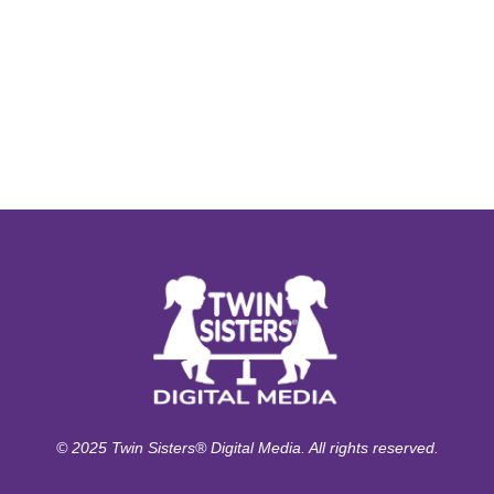
© 2025 Twin Sisters® Digital Media. All rights reserved.