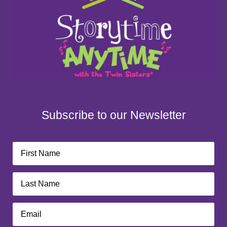
Subscribe to our Newsletter