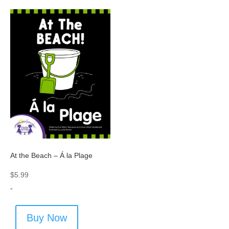
At the Beach – Á la Plage
$
5.99
-
Buy Now