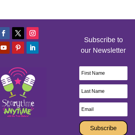
Subscribe to
our Newsletter
Subscribe