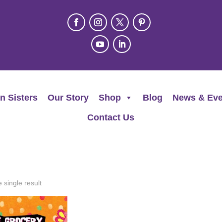
n Sisters
Our Story
Shop
Blog
News & Eve
Contact Us
 single result