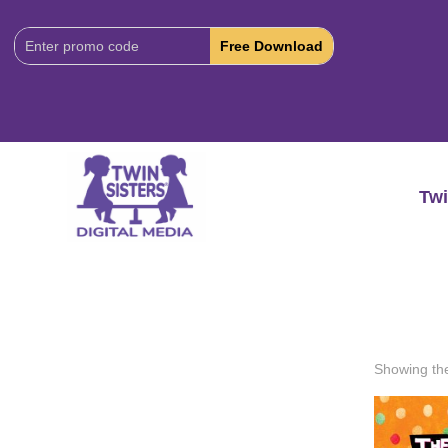
Download
Code:
Twi
Showing the