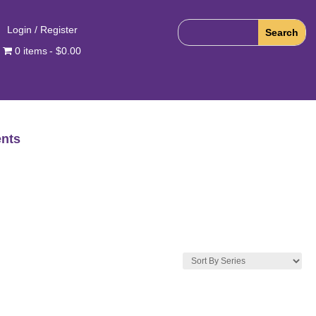
Login / Register
0 items
$0.00
nts