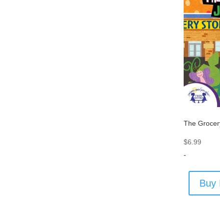
The Grocer
$
6.99
-
Buy