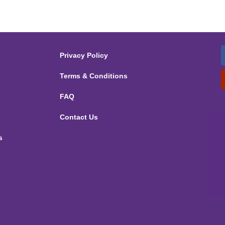
Privacy Policy
Terms & Conditions
FAQ
Contact Us
s