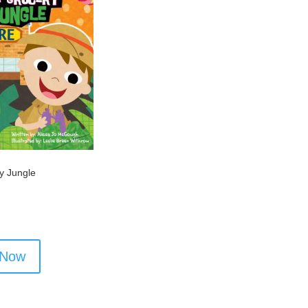
y Jungle
 Now