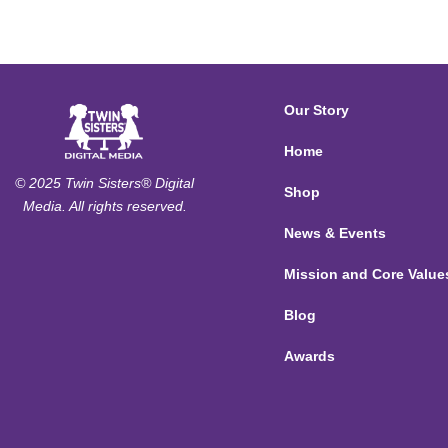
Our Story
Home
© 2025 Twin Sisters® Digital
Shop
Media. All rights reserved.
News & Events
Mission and Core Value
Blog
Awards