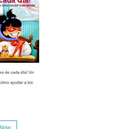
es de cada día! Un
 cómo ayudar a los
 Now