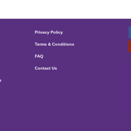
Privacy Policy
Terms & Conditions
FAQ
Contact Us
s