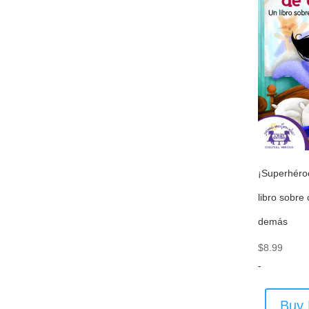
¡Superhéro
libro sobre
demás
$
8.99
-
Buy