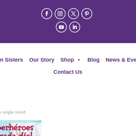
n Sisters
Our Story
Shop
Blog
News & Eve
Contact Us
 single result