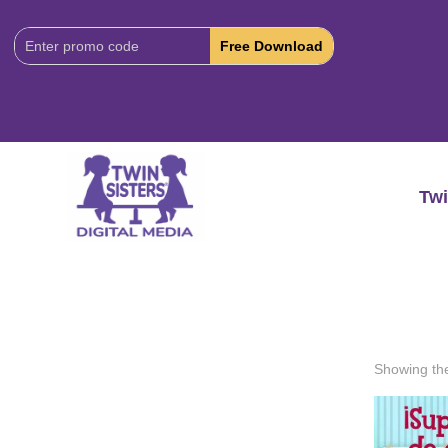
Download
Code:
Twi
Showing the