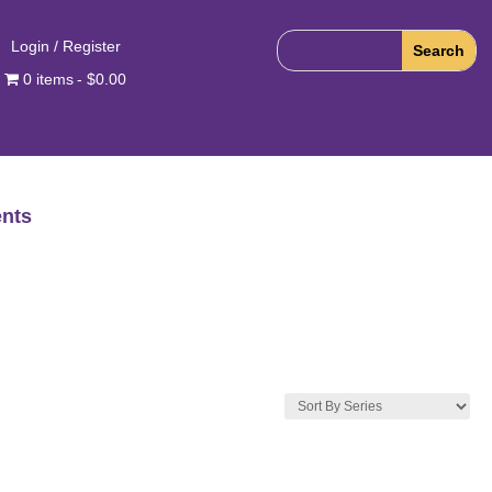
Login / Register
0 items
$0.00
nts