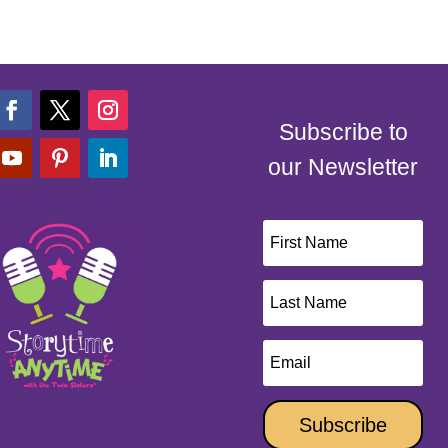
Subscribe to
our Newsletter
Subscribe