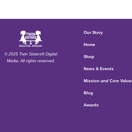
Our Story
Home
© 2025 Twin Sisters® Digital
Shop
Media. All rights reserved.
News & Events
Mission and Core Value
Blog
Awards