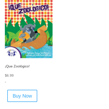
¡Que Zoológico!
$
6.99
-
Buy Now