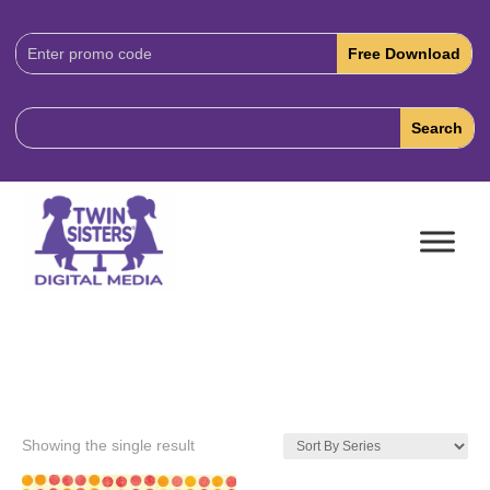
Download
Code:
Showing the single result