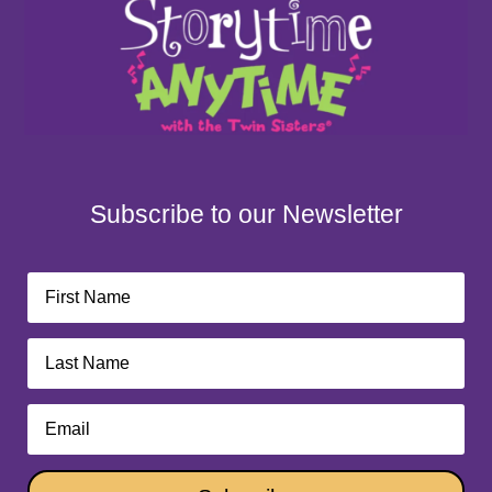
Subscribe to our Newsletter