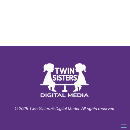
© 2025 Twin Sisters® Digital Media. All rights reserved.