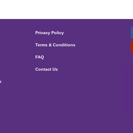
Privacy Policy
Terms & Conditions
FAQ
Contact Us
s