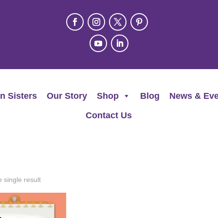
n Sisters
Our Story
Shop
Blog
News & Eve
Contact Us
 single result