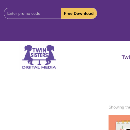
Download
Code:
Twi
Showing the