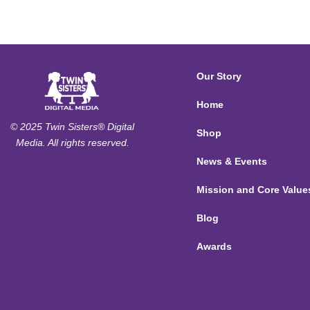
Our Story
Home
© 2025 Twin Sisters® Digital
Shop
Media. All rights reserved.
News & Events
Mission and Core Value
Blog
Awards