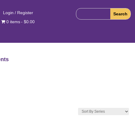
Login / Register
0 items
$0.00
nts