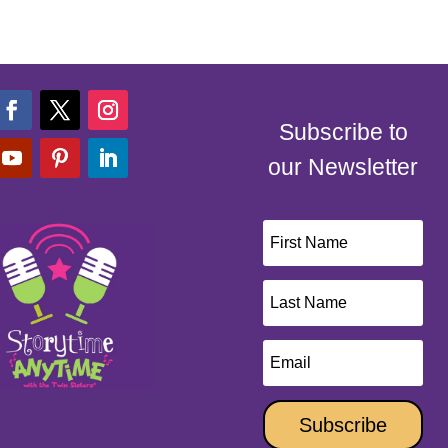
Subscribe to
our Newsletter
Subscribe