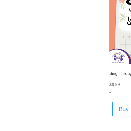
Sing Throu
$
6.99
-
Buy