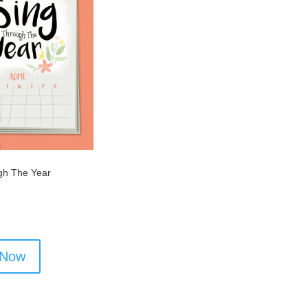
gh The Year
 Now