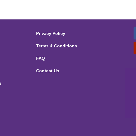
Privacy Policy
Terms & Conditions
FAQ
Contact Us
s