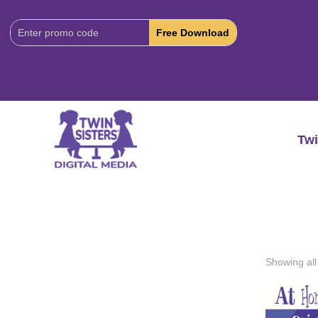
Download
Code:
Twi
Showing all