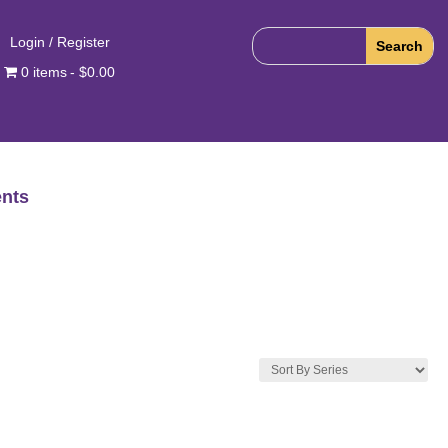
Login / Register
0 items
$0.00
nts