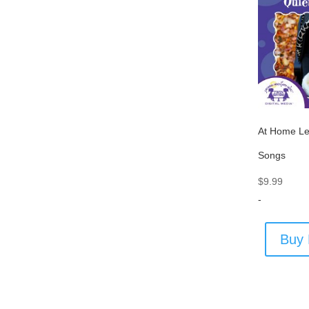
At Home Le
Songs
$
9.99
-
Buy