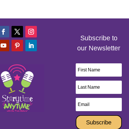
Subscribe to
our Newsletter
Subscribe