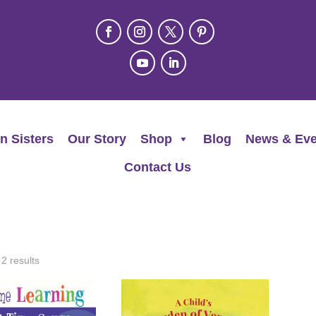
n Sisters
Our Story
Shop
Blog
News & Eve
Contact Us
 2 results