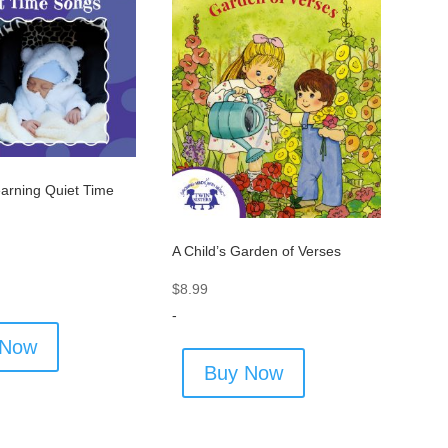
arning Quiet Time
A Child’s Garden of Verses
$
8.99
-
 Now
Buy Now