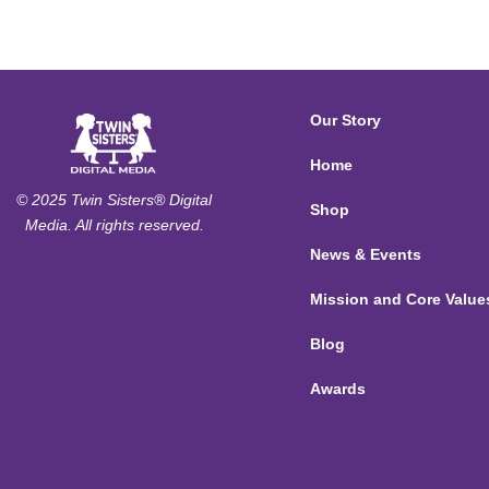
Our Story
Home
© 2025 Twin Sisters® Digital
Shop
Media. All rights reserved.
News & Events
Mission and Core Value
Blog
Awards