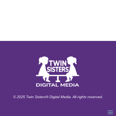
© 2025 Twin Sisters® Digital Media. All rights reserved.