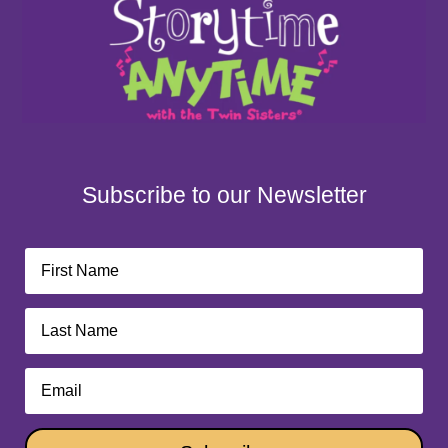
Subscribe to our Newsletter