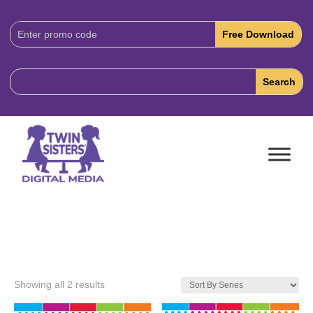
Download
Code:
Showing all 2 results