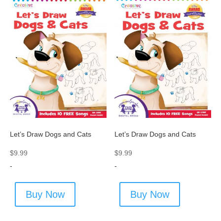
Let’s Draw Dogs and Cats
Let’s Draw Dogs and Cats
$
9.99
$
9.99
-
-
Buy Now
Buy Now