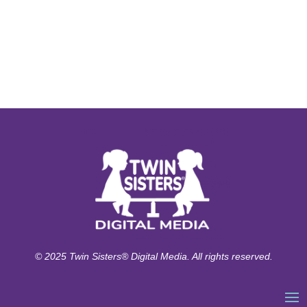
© 2025 Twin Sisters® Digital Media. All rights reserved.