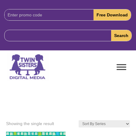
Download
Code:
Showing the single result