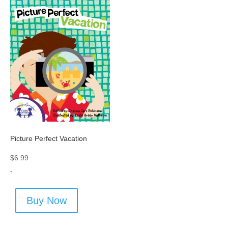
Picture Perfect Vacation
$
6.99
-
Buy Now