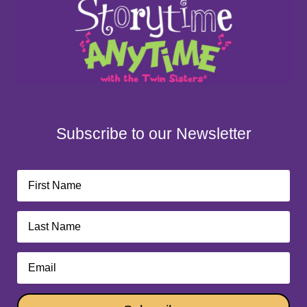
Subscribe to our Newsletter