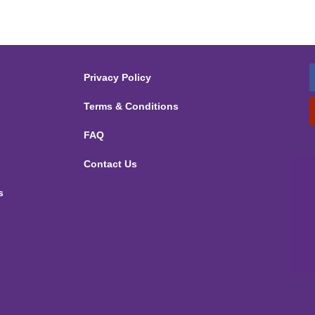
Privacy Policy
Terms & Conditions
FAQ
Contact Us
s