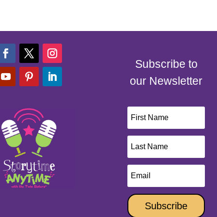
Subscribe to
our Newsletter
Subscribe