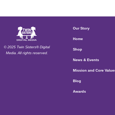
Our Story
Home
© 2025 Twin Sisters® Digital
Shop
Media. All rights reserved.
News & Events
Mission and Core Value
Blog
Awards