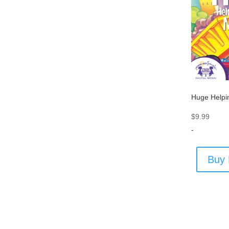
Huge Helpi
$
9.99
-
Buy