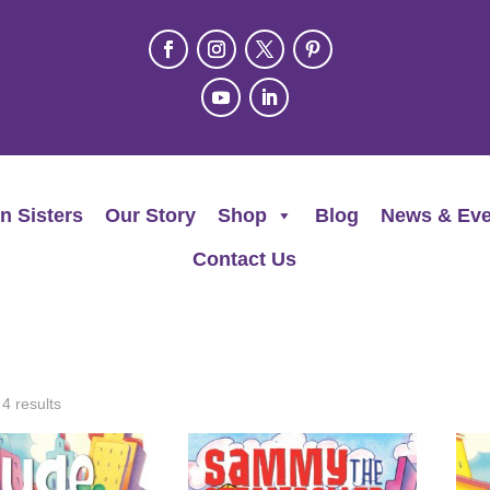
n Sisters
Our Story
Shop
Blog
News & Eve
Contact Us
 4 results