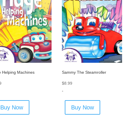
 Helping Machines
Sammy The Steamroller
9
$
8.99
-
Buy Now
Buy Now