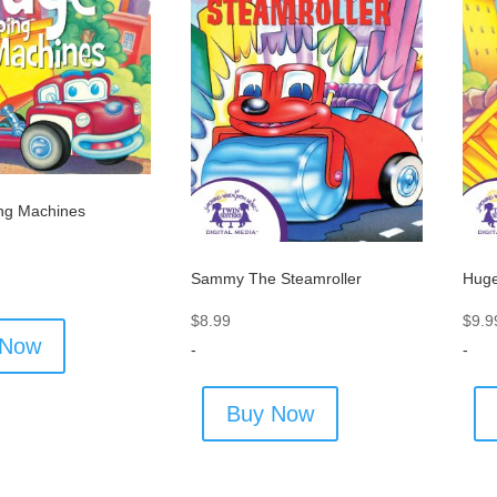
ng Machines
Sammy The Steamroller
Huge
$
8.99
$
9.9
 Now
-
-
Buy Now