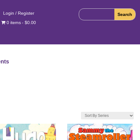
Login / Register
0 items
$0.00
nts