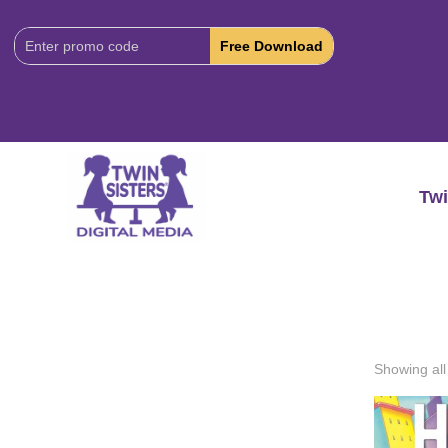
Download
Code:
Twi
Showing all