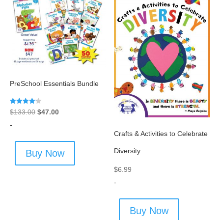
PreSchool Essentials Bundle
Rated
Original
Current
$
133.00
$
47.00
4.20
out of 5
price
price
-
Crafts & Activities to Celebrate
was:
is:
$133.00.
$47.00.
Diversity
Buy Now
$
6.99
-
Buy Now