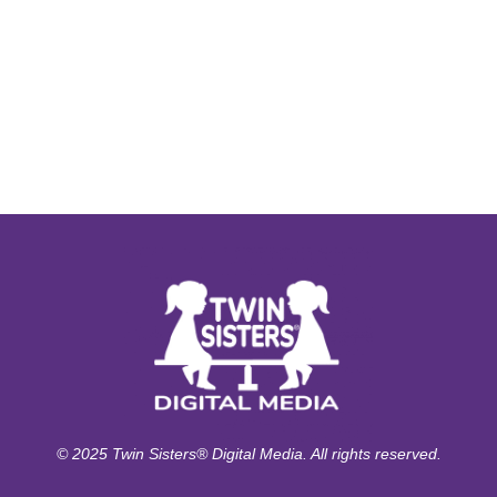
© 2025 Twin Sisters® Digital Media. All rights reserved.