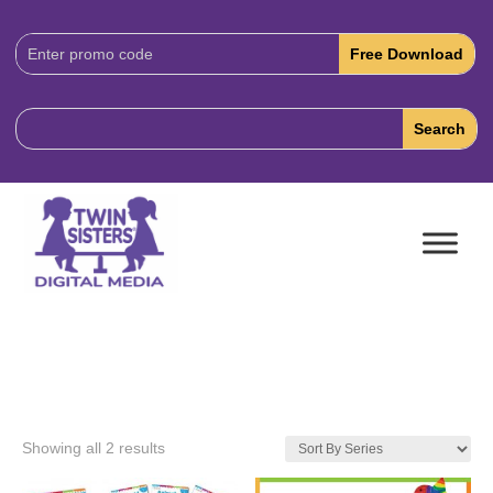
Download
Code:
Showing all 2 results