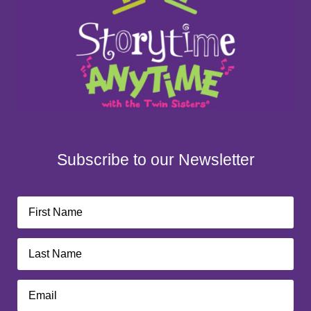
Subscribe to our Newsletter