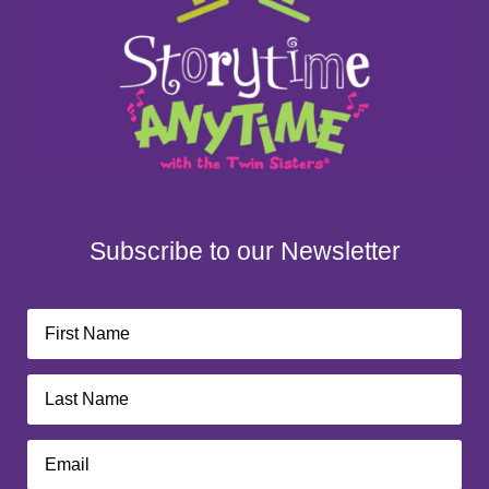
Subscribe to our Newsletter