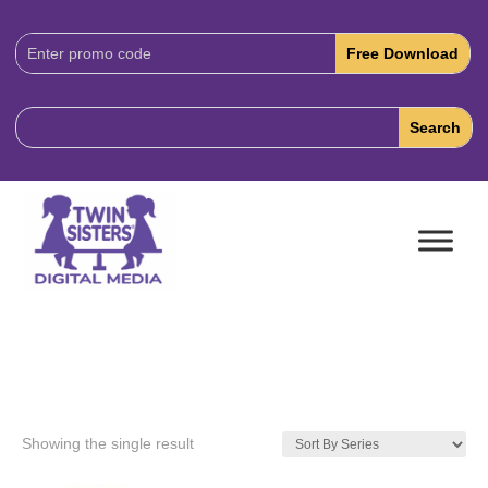
Download
Code:
Showing the single result