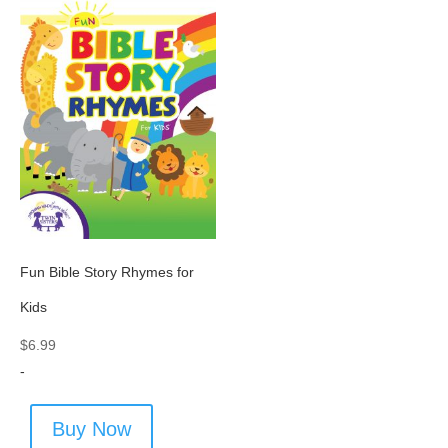
Fun Bible Story Rhymes for
Kids
$
6.99
-
Buy Now