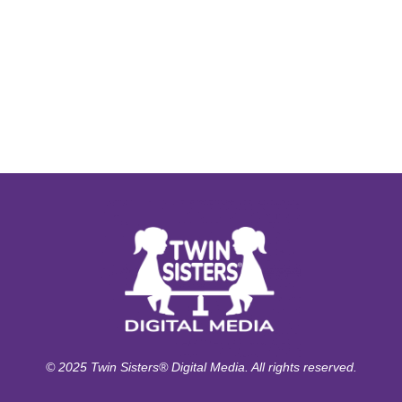
© 2025 Twin Sisters® Digital Media. All rights reserved.