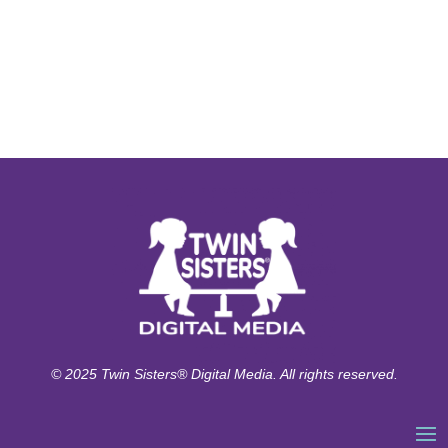
© 2025 Twin Sisters® Digital Media. All rights reserved.