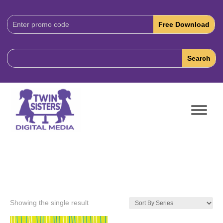
Download
Code:
Showing the single result