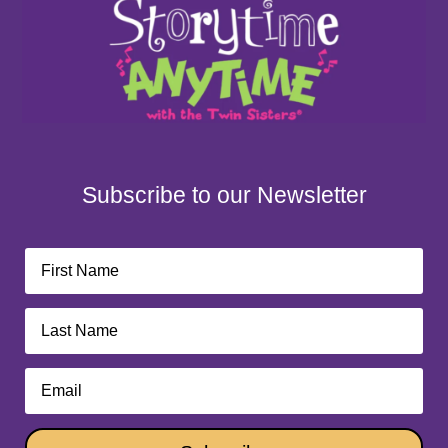
Subscribe to our Newsletter