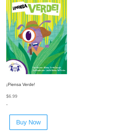
¡Piensa Verde!
$
6.99
-
Buy Now