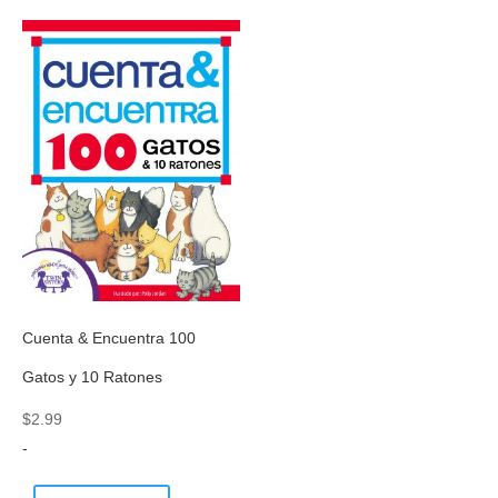
Cuenta & Encuentra 100
Gatos y 10 Ratones
$
2.99
-