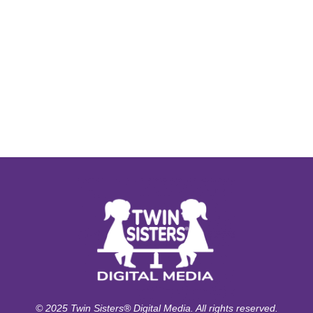
© 2025 Twin Sisters® Digital Media. All rights reserved.