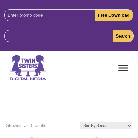
Download
Code:
Showing all 3 results