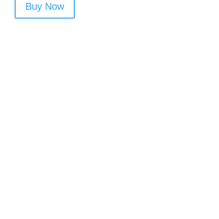
Buy Now