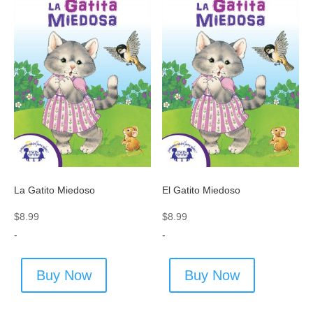
La Gatito Miedoso
El Gatito Miedoso
$
8.99
$
8.99
-
-
Buy Now
Buy Now