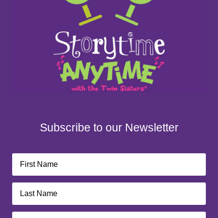
Subscribe to our Newsletter