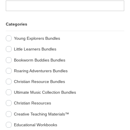
Categories
Young Explorers Bundles
Little Learners Bundles
Bookworm Buddies Bundles
Roaring Adventurers Bundles
Christian Resource Bundles
Ultimate Music Collection Bundles
Christian Resources
Creative Teaching Materials™
Educational Workbooks