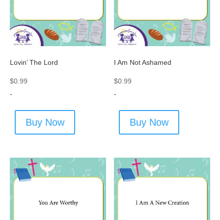
Lovin’ The Lord
I Am Not Ashamed
$
0.99
$
0.99
-
-
Buy Now
Buy Now