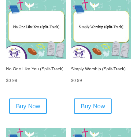
No One Like You (Split-Track)
Simply Worship (Split-Track)
$
0.99
$
0.99
-
-
Buy Now
Buy Now