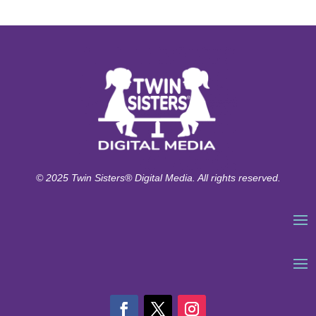
© 2025 Twin Sisters® Digital Media. All rights reserved.