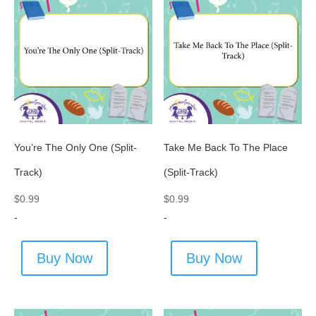
You’re The Only One (Split-
Take Me Back To The Place
Track)
(Split-Track)
$
0.99
$
0.99
-
-
Buy Now
Buy Now