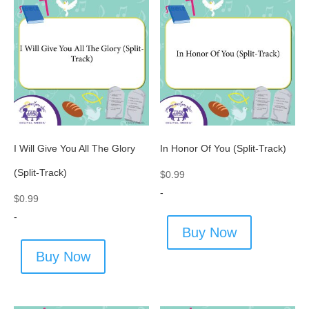
I Will Give You All The Glory
In Honor Of You (Split-Track)
(Split-Track)
$
0.99
-
$
0.99
-
Buy Now
Buy Now