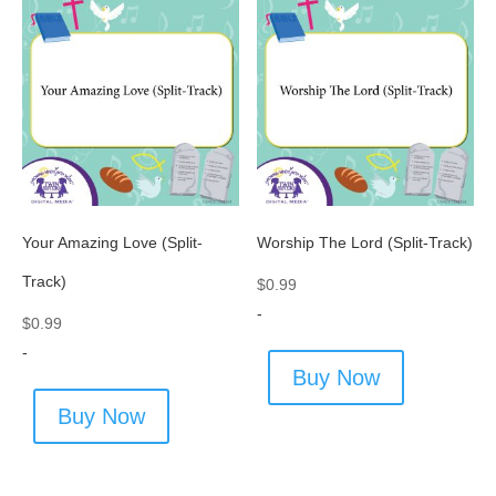
Your Amazing Love (Split-
Worship The Lord (Split-Track)
Track)
$
0.99
-
$
0.99
-
Buy Now
Buy Now