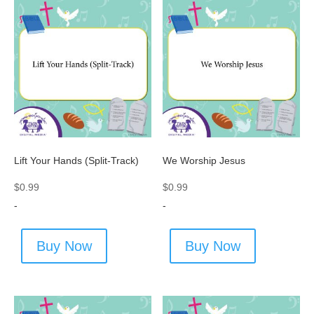
Lift Your Hands (Split-Track)
We Worship Jesus
$
0.99
$
0.99
-
-
Buy Now
Buy Now