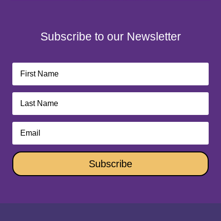
Subscribe to our Newsletter
Subscribe