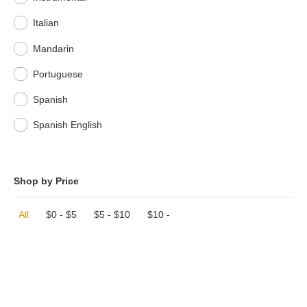
Italian
Mandarin
Portuguese
Spanish
Spanish English
Shop by Price
All
$
0
-
$
5
$
5
-
$
10
$
10
-