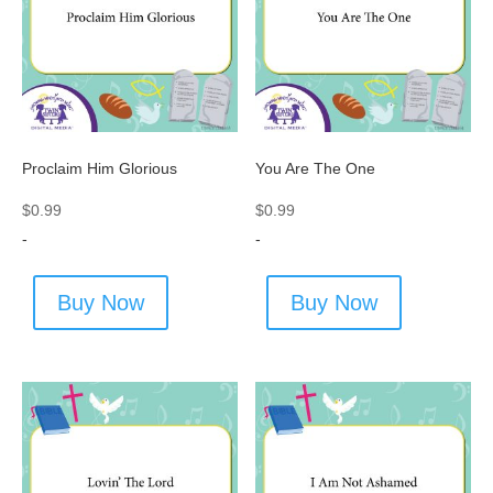
Proclaim Him Glorious
You Are The One
$
0.99
$
0.99
-
-
Buy Now
Buy Now