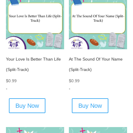
Your Love Is Better Than Life
At The Sound Of Your Name
(Split-Track)
(Split-Track)
$
0.99
$
0.99
-
-
Buy Now
Buy Now