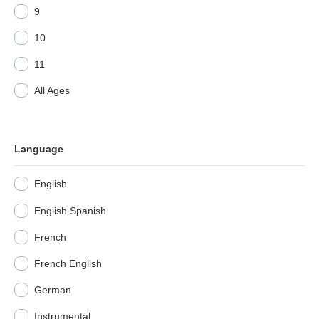
9
10
11
All Ages
Language
English
English Spanish
French
French English
German
Instrumental