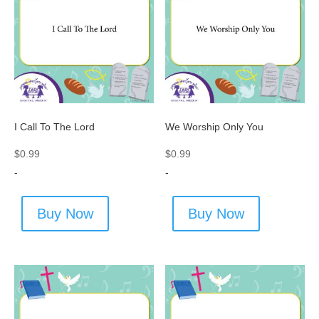
I Call To The Lord
We Worship Only You
$
0.99
$
0.99
-
-
Buy Now
Buy Now