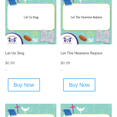
Let Us Sing
Let The Heavens Rejoice
$
0.99
$
0.99
-
-
Buy Now
Buy Now