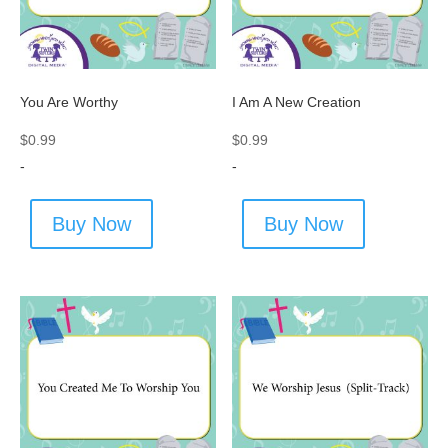
You Are Worthy
I Am A New Creation
$
0.99
$
0.99
-
-
Buy Now
Buy Now