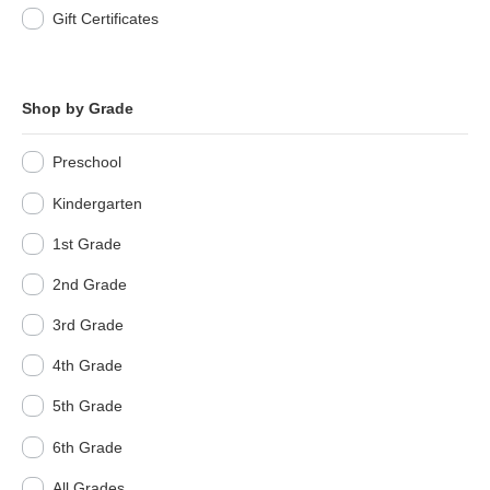
Gift Certificates
Shop by Grade
Preschool
Kindergarten
1st Grade
2nd Grade
3rd Grade
4th Grade
5th Grade
6th Grade
All Grades