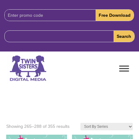
Download
Code:
Showing 265–288 of 355 results