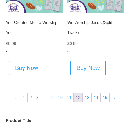
You Created Me To Worship
We Worship Jesus (Split-
You
Track)
$
0.99
$
0.99
-
-
Buy Now
Buy Now
←
1
2
3
…
9
10
11
12
13
14
15
→
Product Title