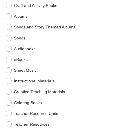
Craft and Activity Books
Albums
Songs and Story Themed Albums
Songs
Audiobooks
eBooks
Sheet Music
Instructional Materials
Creative Teaching Materials
Coloring Books
Teacher Resource Units
Teacher Resources