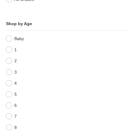
Shop by Age
Baby
1
2
3
4
5
6
7
8