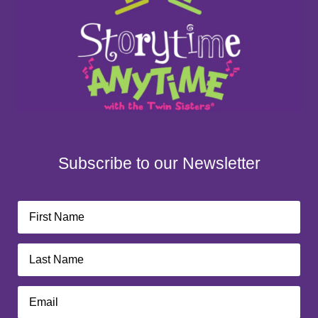
Subscribe to our Newsletter