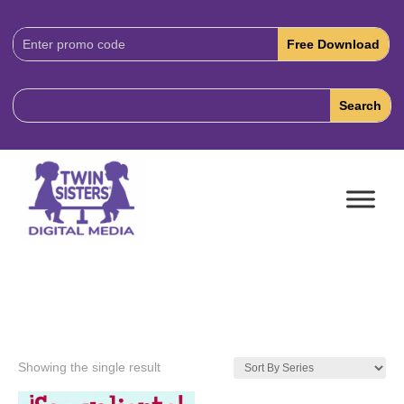
Download
Code:
Showing the single result