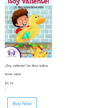
¡Soy valiente! Un libro sobre
tener valor
$
5.99
-
Buy Now