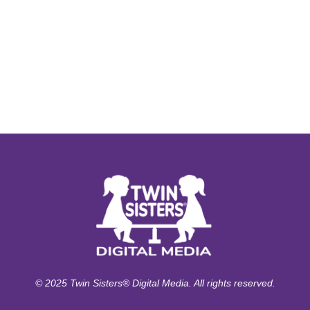
© 2025 Twin Sisters® Digital Media. All rights reserved.