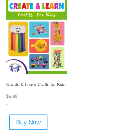
Create & Learn Crafts for Kids
$
6.99
-
Buy Now