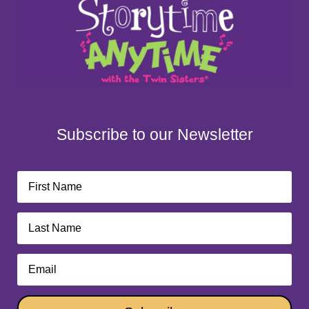
Subscribe to our Newsletter