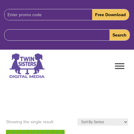
Download
Code:
Showing the single result