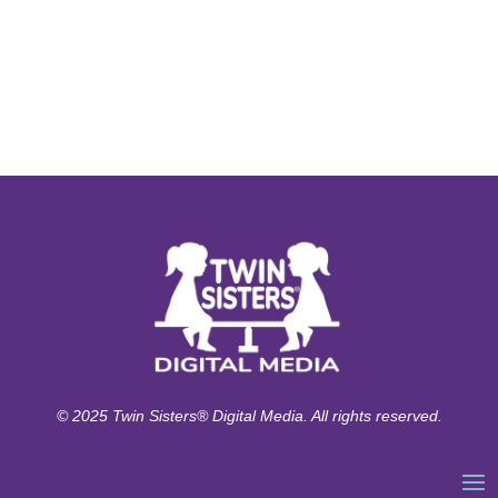
© 2025 Twin Sisters® Digital Media. All rights reserved.