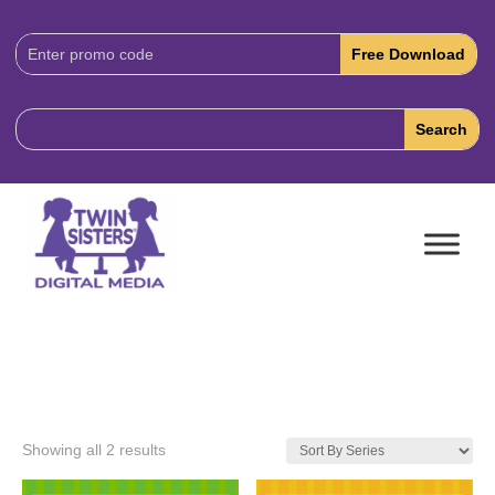
Download
Code:
Showing all 2 results