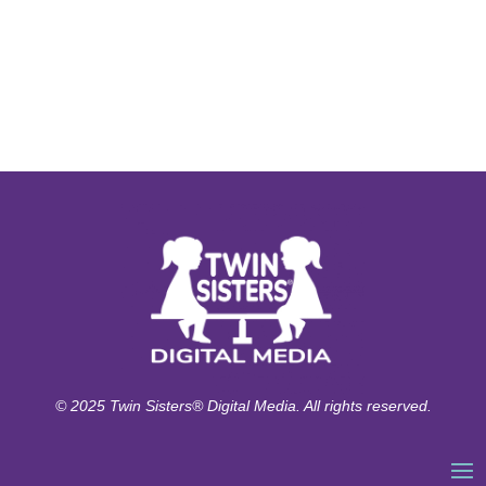
© 2025 Twin Sisters® Digital Media. All rights reserved.