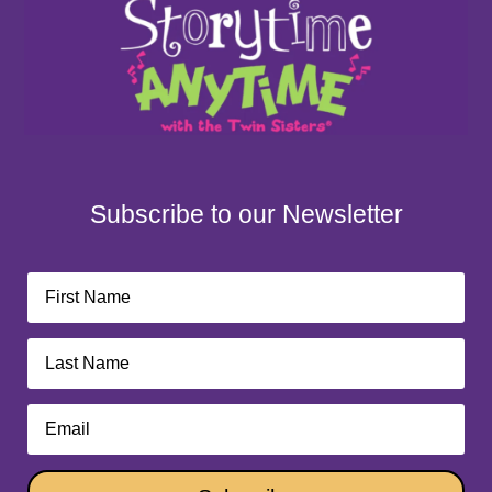
Subscribe to our Newsletter