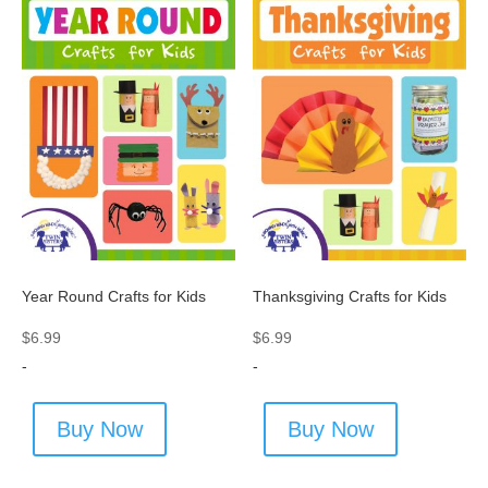
Year Round Crafts for Kids
Thanksgiving Crafts for Kids
$
6.99
$
6.99
-
-
Buy Now
Buy Now