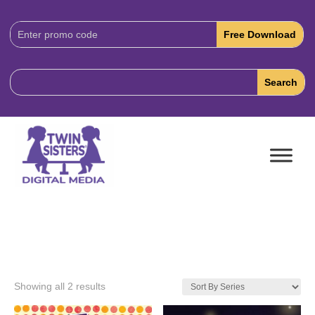
Download
Code:
Showing all 2 results