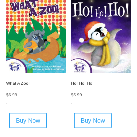
What A Zoo!
Ho! Ho! Ho!
$
6.99
$
5.99
-
-
Buy Now
Buy Now