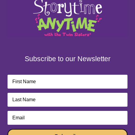
Subscribe to our Newsletter