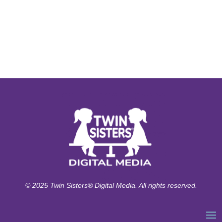
© 2025 Twin Sisters® Digital Media. All rights reserved.