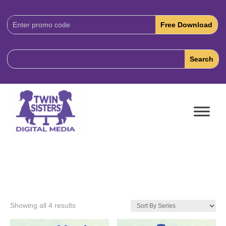
Download
Code:
Showing all 4 results