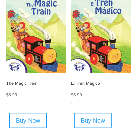
The Magic Train
El Tren Magico
$
8.99
$
8.99
-
-
Buy Now
Buy Now