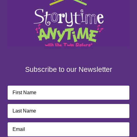
Subscribe to our Newsletter