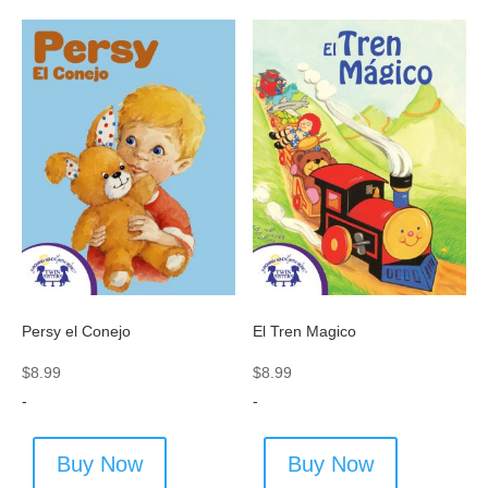
Persy el Conejo
El Tren Magico
$
8.99
$
8.99
-
-
Buy Now
Buy Now