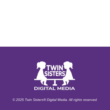
© 2025 Twin Sisters® Digital Media. All rights reserved.