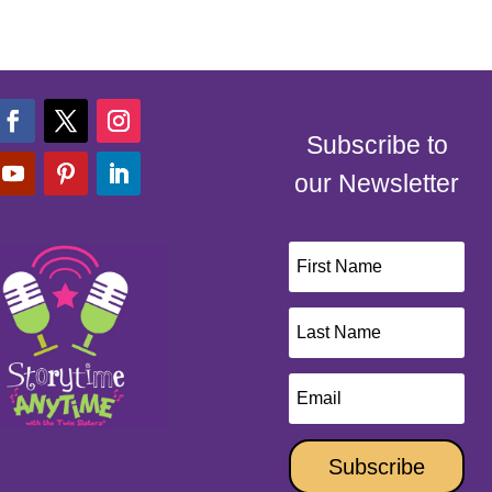
Subscribe to
our Newsletter
Subscribe