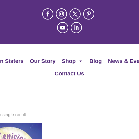
n Sisters
Our Story
Shop
Blog
News & Eve
Contact Us
 single result