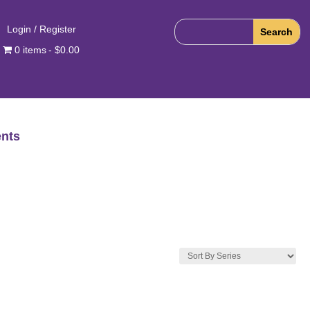
Login / Register
0 items
$0.00
nts