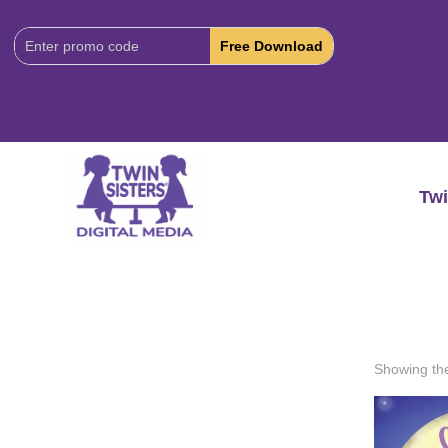
Download
Code:
Twi
Showing the