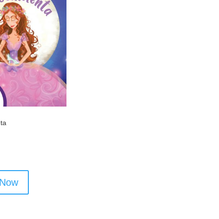
nta
 Now