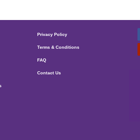
Privacy Policy
Terms & Conditions
FAQ
Contact Us
s