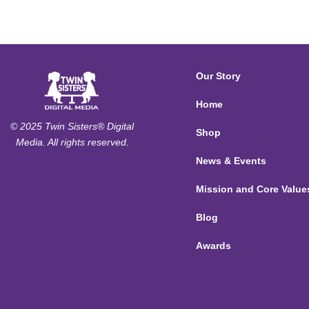
Our Story
Home
© 2025 Twin Sisters® Digital
Shop
Media. All rights reserved.
News & Events
Mission and Core Value
Blog
Awards