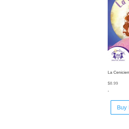
La Cenicie
$
8.99
-
Buy