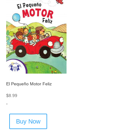
El Pequeño Motor Feliz
$
8.99
-
Buy Now