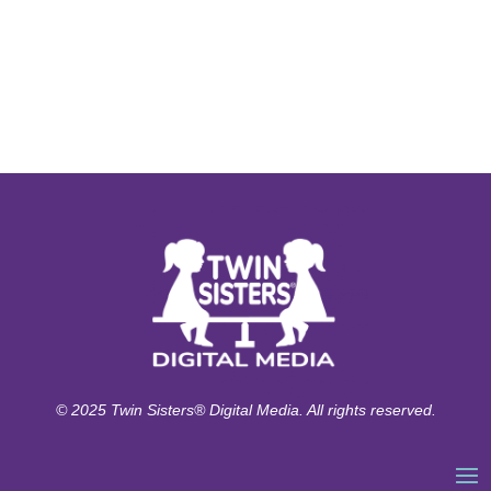
© 2025 Twin Sisters® Digital Media. All rights reserved.