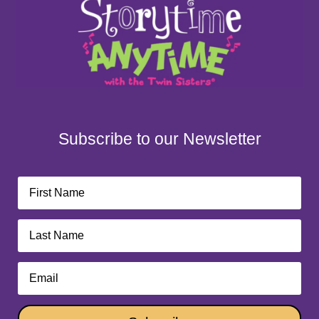
Subscribe to our Newsletter