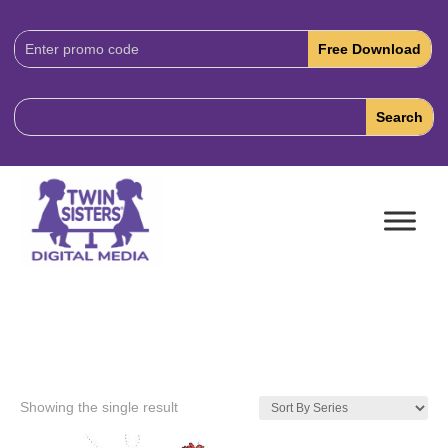
Download
Code:
Showing the single result