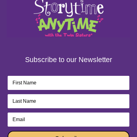
Subscribe to our Newsletter