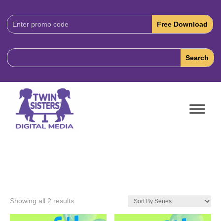
Download
Code:
Showing all 2 results