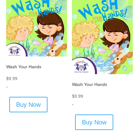
Wash Your Hands
$
9.99
Wash Your Hands
-
$
9.99
Buy Now
-
Buy Now