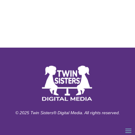
© 2025 Twin Sisters® Digital Media. All rights reserved.