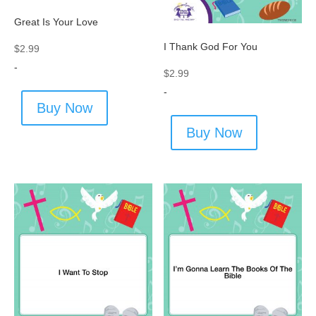
Great Is Your Love
I Thank God For You
$
2.99
-
$
2.99
-
Buy Now
Buy Now