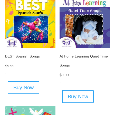
BEST Spanish Songs
At Home Learning Quiet Time
Songs
$
9.99
-
$
9.99
-
Buy Now
Buy Now