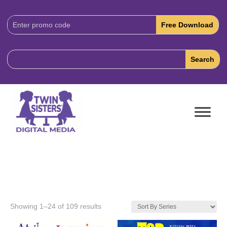
Download
Code:
Showing 1–24 of 109 results