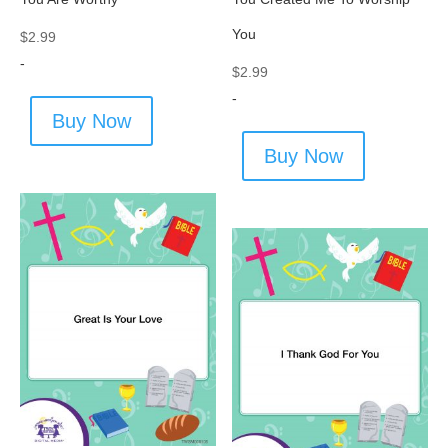
You
$
2.99
-
$
2.99
-
Buy Now
Buy Now