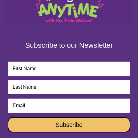
Subscribe to our Newsletter
Subscribe