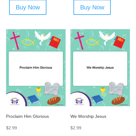
Buy Now
Buy Now
Proclaim Him Glorious
We Worship Jesus
$
2.99
$
2.99
-
-