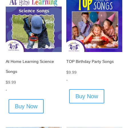
At Home Learning Science
TOP Birthday Party Songs
Songs
$
9.99
-
$
9.99
-
Buy Now
Buy Now