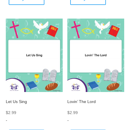
Let Us Sing
Lovin’ The Lord
$
2.99
$
2.99
-
-