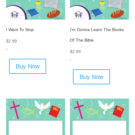
I Want To Stop
I’m Gonna Learn The Books
Of The Bible
$
2.99
-
$
2.99
-
Buy Now
Buy Now