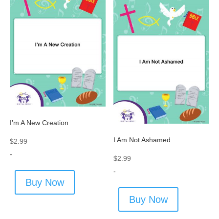
I’m A New Creation
I Am Not Ashamed
$
2.99
-
$
2.99
-
Buy Now
Buy Now