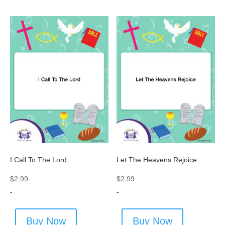
I Call To The Lord
Let The Heavens Rejoice
$
2.99
$
2.99
-
-
Buy Now
Buy Now