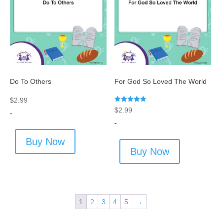
Do To Others
For God So Loved The World
$
2.99
Rated
$
2.99
-
5.00
out of 5
-
Buy Now
Buy Now
1
2
3
4
5
→