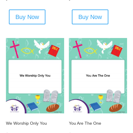
Buy Now
Buy Now
We Worship Only You
You Are The One