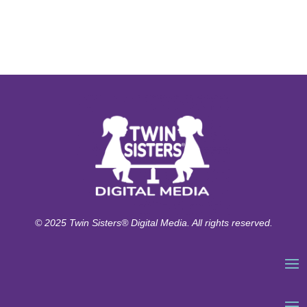
© 2025 Twin Sisters® Digital Media. All rights reserved.