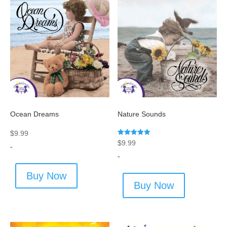
Ocean Dreams
Nature Sounds
$
9.99
Rated
$
9.99
-
5.00
out of 5
-
Buy Now
Buy Now