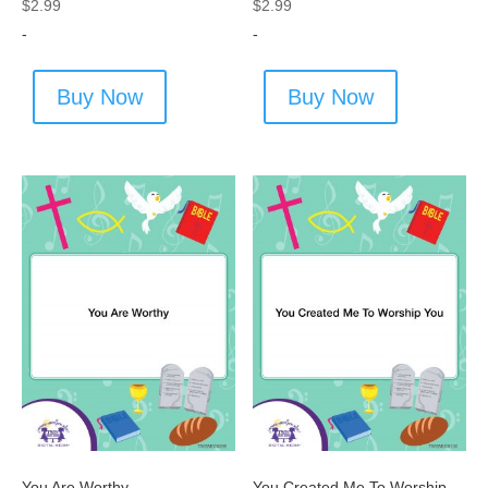
$
2.99
$
2.99
-
-
Buy Now
Buy Now
You Are Worthy
You Created Me To Worship